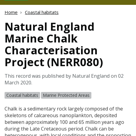
Home
Coastal habitats
Natural England
Marine Chalk
Characterisation
Project (NERR080)
This record was published by Natural England on 02
March 2020.
Coastal habitats
Marine Protected Areas
Chalk is a sedimentary rock largely composed of the
skeletons of calcareous nanoplankton, deposited
between approximately 100 and 65 million years ago
during the Late Cretaceous period. Chalk can be
heterogenous, with local conditions and the proportion