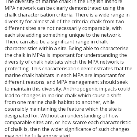
The diversity of marine chalk in the English inshore
MPA
network can be clearly demonstrated using the
chalk characterisation criteria. There is a wide range in
diversity for almost all of the criteria; chalk from two
different sites are not necessarily comparable, with
each site adding something unique to the network.
There can also be a significant range in chalk
characteristics within a site. Being able to characterise
the chalk in
MPA
s is important for understanding the
diversity of chalk habitats which the
MPA
network is
protecting. This characterisation demonstrates that the
marine chalk habitats in each
MPA
are important for
different reasons, and
MPA
management should seek
to maintain this diversity. Anthropogenic impacts could
lead to changes in marine chalk which cause a shift
from one marine chalk habitat to another, while
ostensibly maintaining the feature which the site is
designated for. Without an understanding of how
comparable sites are, or how scarce each characteristic
of chalk is, then the wider significance of such changes
may not be fully appreciated.