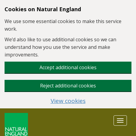
Skip to main content
Cookies on Natural England
We use some essential cookies to make this service
work.
We’d also like to use additional cookies so we can
understand how you use the service and make
improvements.
Accept additional cookies
Reject additional cookies
View cookies
Toggle
navigat