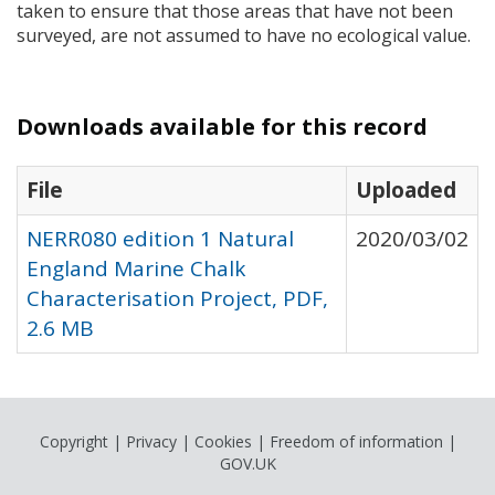
taken to ensure that those areas that have not been
surveyed, are not assumed to have no ecological value.
Downloads available for this record
File
Uploaded
NERR080 edition 1 Natural
2020/03/02
England Marine Chalk
Characterisation Project, PDF,
2.6 MB
Copyright
|
Privacy
|
Cookies
|
Freedom of information
|
GOV.UK