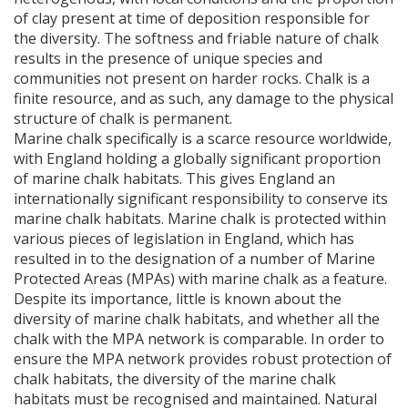
of clay present at time of deposition responsible for
the diversity. The softness and friable nature of chalk
results in the presence of unique species and
communities not present on harder rocks. Chalk is a
finite resource, and as such, any damage to the physical
structure of chalk is permanent.
Marine chalk specifically is a scarce resource worldwide,
with England holding a globally significant proportion
of marine chalk habitats. This gives England an
internationally significant responsibility to conserve its
marine chalk habitats. Marine chalk is protected within
various pieces of legislation in England, which has
resulted in to the designation of a number of Marine
Protected Areas (
MPA
s) with marine chalk as a feature.
Despite its importance, little is known about the
diversity of marine chalk habitats, and whether all the
chalk with the
MPA
network is comparable. In order to
ensure the
MPA
network provides robust protection of
chalk habitats, the diversity of the marine chalk
habitats must be recognised and maintained. Natural