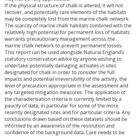
If the physical structure of chalk is altered, it will not
recover, and potentially rare elements of the habitats
may be completely lost from the marine chalk network.
The scarcity of marine chalk habitats combined with the
relatively high potential for permanent loss of habitats
warrants precautionary management across the
marine chalk network to prevent permanent losses.
This report can be used alongside Natural England’s
statutory conservation advice by anyone wishing to
undertake potentially damaging activates in sites
designated for chalk in order to consider the full
impacts and potential irreversibility of the activity, the
level of precaution appropriate in the assessment and
any targeted mitigation measures. The application of
the characterisation criteria is currently limited by a
paucity of data, in particular for some of the more
recently designated sites and for particular criteria. Any
conclusions drawn based on these datasets should be
informed by an awareness of the resolution and
confidence of the background data. Care needs to be