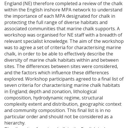
England (NE) therefore completed a review of the chalk
within the English inshore
MPA
network to understand
the importance of each
MPA
designated for chalk in
protecting the full range of diverse habitats and
associated communities that marine chalk supports. A
workshop was organised for NE staff with a breadth of
relevant specialist knowledge. The aim of the workshop
was to agree a set of criteria for characterising marine
chalk, in order to be able to effectively describe the
diversity of marine chalk habitats within and between
sites. The differences between sites were considered,
and the factors which influence these differences
explored. Workshop participants agreed to a final list of
seven criteria for characterising marine chalk habitats
in England; depth and zonation, lithological
composition, hydrodynamic regime, structural
complexity extent and distribution, geographic context
and community composition. This final list is in no
particular order and should not be considered as a
hierarchy.