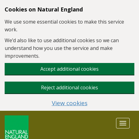
Skip to main content
Cookies on Natural England
We use some essential cookies to make this service
work.
We’d also like to use additional cookies so we can
understand how you use the service and make
improvements.
Accept additional cookies
Reject additional cookies
View cookies
Toggle
navigat