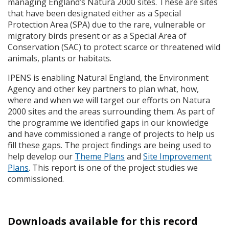
managing England’s Natura 2000 sites. These are sites
that have been designated either as a Special
Protection Area (
SPA
) due to the rare, vulnerable or
migratory birds present or as a Special Area of
Conservation (
SAC
) to protect scarce or threatened wild
animals, plants or habitats.
IPENS
is enabling Natural England, the Environment
Agency and other key partners to plan what, how,
where and when we will target our efforts on Natura
2000 sites and the areas surrounding them. As part of
the programme we identified gaps in our knowledge
and have commissioned a range of projects to help us
fill these gaps. The project findings are being used to
help develop our
Theme Plans
and
Site Improvement
Plans
. This report is one of the project studies we
commissioned.
Downloads available for this record