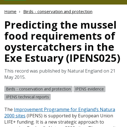
Home
Birds - conservation and protection
Predicting the mussel
food requirements of
oystercatchers in the
Exe Estuary (IPENS025)
This record was published by Natural England on 21
May 2015.
Birds - conservation and protection
IPENS evidence
IPENS technical reports
The
Improvement Programme for England’s Natura
2000 sites
(
IPENS
) is supported by European Union
LIFE
+ funding. It is a new strategic approach to