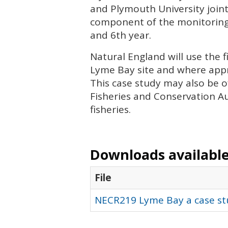
and Plymouth University joint
component of the monitoring, 
and 6th year.
Natural England will use the 
Lyme Bay site and where app
This case study may also be o
Fisheries and Conservation Au
fisheries.
Downloads available 
File
NECR219 Lyme Bay a case stu