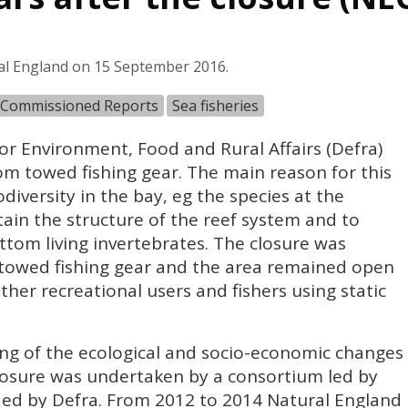
al England on 15 September 2016.
 Commissioned Reports
Sea fisheries
or Environment, Food and Rural Affairs (Defra)
om towed fishing gear. The main reason for this
diversity in the bay, eg the species at the
tain the structure of the reef system and to
ttom living invertebrates. The closure was
m towed fishing gear and the area remained open
other recreational users and fishers using static
g of the ecological and socio-economic changes
closure was undertaken by a consortium led by
ed by Defra. From 2012 to 2014 Natural England