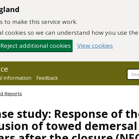
gland
 to make this service work.
onal cookies so we can understand how you use th
Reject additional cookies
View cookies
nce
al information
Feedback
ed Reports
ase study: Response of t
usion of towed demersal 
ars after the closure (NE