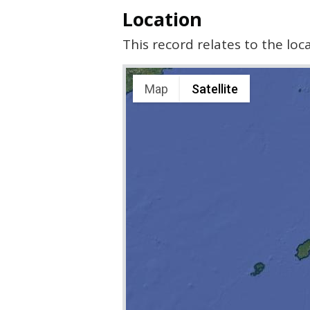
Location
This record relates to the lo
Map
Satellite