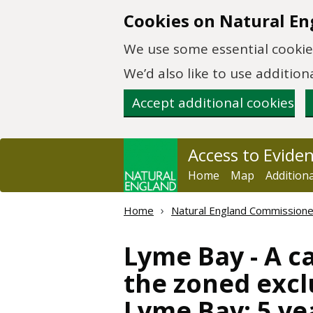
Skip to main content
Cookies on Natural En
We use some essential cookies
We’d also like to use additi
Accept additional cookies
Access to Evide
Home
Map
Addition
Home
Natural England Commission
Lyme Bay - A c
the zoned excl
Lyme Bay; 5 ye