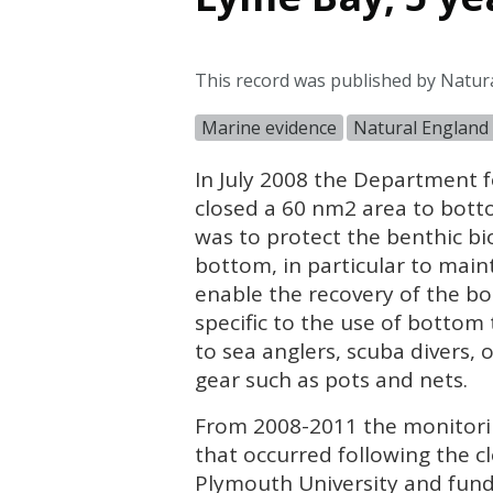
This record was published by Natur
Marine evidence
Natural England
In July 2008 the Department f
closed a 60 nm2 area to bott
was to protect the benthic bio
bottom, in particular to main
enable the recovery of the bo
specific to the use of botto
to sea anglers, scuba divers, 
gear such as pots and nets.
From 2008-2011 the monitorin
that occurred following the 
Plymouth University and fund