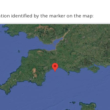
cation identified by the marker on the map: