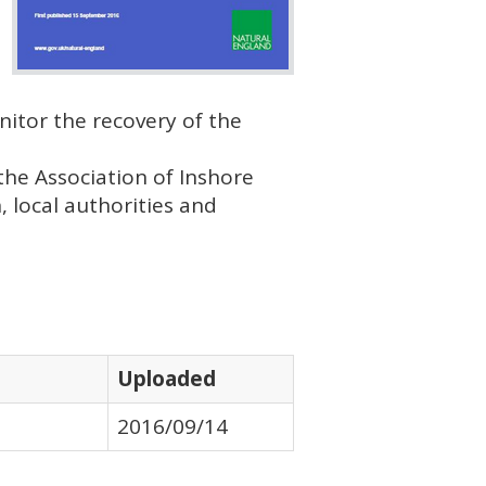
nitor the recovery of the
the Association of Inshore
h, local authorities and
Uploaded
2016/09/14