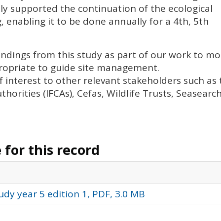
ly supported the continuation of the ecological
enabling it to be done annually for a 4th, 5th
findings from this study as part of our work to mo
ropriate to guide site management.
f interest to other relevant stakeholders such as 
thorities (
IFCA
s), Cefas, Wildlife Trusts, Seasearc
for this record
dy year 5 edition 1, PDF, 3.0 MB