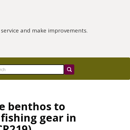
e service and make improvements.
he benthos to
fishing gear in
CR219)