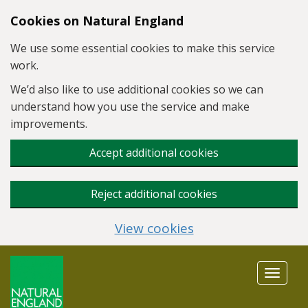
Skip to main content
Cookies on Natural England
We use some essential cookies to make this service
work.
We’d also like to use additional cookies so we can
understand how you use the service and make
improvements.
Accept additional cookies
Reject additional cookies
View cookies
Toggle
navigat