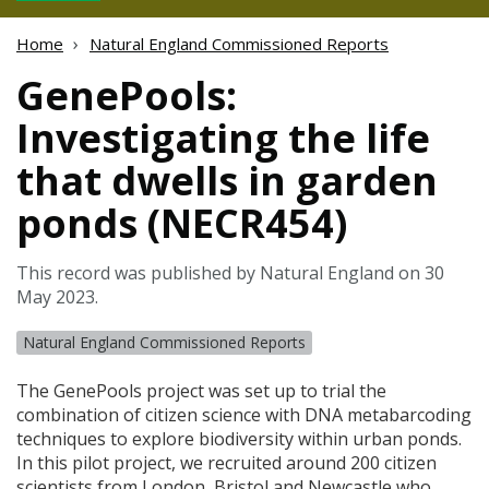
Home
Natural England Commissioned Reports
GenePools:
Investigating the life
that dwells in garden
ponds (NECR454)
This record was published by Natural England on 30
May 2023.
Natural England Commissioned Reports
The GenePools project was set up to trial the
combination of citizen science with
DNA
metabarcoding
techniques to explore biodiversity within urban ponds.
In this pilot project, we recruited around 200 citizen
scientists from London, Bristol and Newcastle who