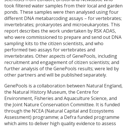
took filtered water samples from their local and garden
ponds. These samples were then analysed using four
different
DNA
metabarcoding assays – for vertebrates;
invertebrates; prokaryotes and microeukaryotes. This
report describes the work undertaken by
RSK
ADAS
,
who were commissioned to prepare and send out
DNA
sampling kits to the citizen scientists, and who
performed two assays for vertebrates and
invertebrates. Other aspects of GenePools, including
recruitment and engagement of citizen scientists; and
further analysis of the GenePools results; were led by
other partners and will be published separately.
GenePools is a collaboration between Natural England,
the Natural History Museum, the Centre for
Environment, Fisheries and Aquaculture Science, and
the Joint Nature Conservation Committee. It is funded
through the
NCEA
(Natural Capital and Ecosystems
Assessment) programme; a Defra funded programme
which aims to deliver high quality evidence to assess