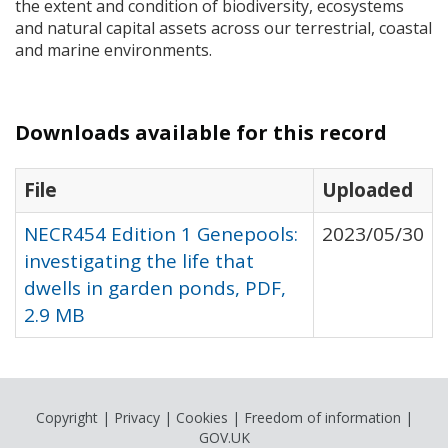
the extent and condition of biodiversity, ecosystems
and natural capital assets across our terrestrial, coastal
and marine environments.
Downloads available for this record
File
Uploaded
NECR454 Edition 1 Genepools:
2023/05/30
investigating the life that
dwells in garden ponds, PDF,
2.9 MB
Copyright
|
Privacy
|
Cookies
|
Freedom of information
|
GOV.UK