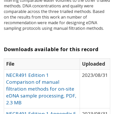
filtering comparable water volumes to the other trialled
methods.
DNA
concentrations and quality were
comparable across the three trialled methods. Based
on the results from this work an number of
recommendation were made for designing eDNA
sampling protocols using manual filtration methods.
Downloads available for this record
File
Uploaded
NECR491 Edition 1
2023/08/31
Comparison of manual
filtration methods for on-site
eDNA sample processing, PDF,
2.3 MB
NECR491 Edition 1 Appendix 5
2023/08/31