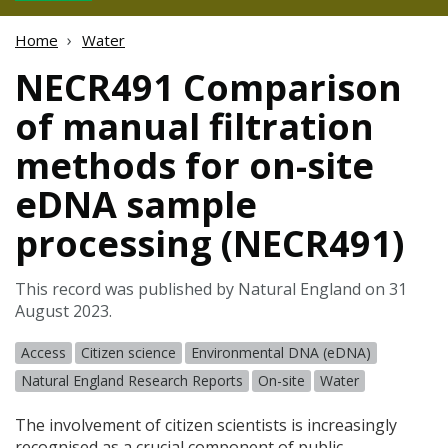
Home
Water
NECR491 Comparison
of manual filtration
methods for on-site
eDNA sample
processing (NECR491)
This record was published by Natural England on 31
August 2023.
Access
Citizen science
Environmental DNA (eDNA)
Natural England Research Reports
On-site
Water
The involvement of citizen scientists is increasingly
recognised as a crucial component of public