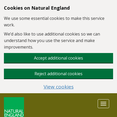
Skip to main content
Cookies on Natural England
We use some essential cookies to make this service
work.
We’d also like to use additional cookies so we can
understand how you use the service and make
improvements.
Accept additional cookies
Reject additional cookies
View cookies
Toggle
navigat