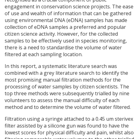
engagement in conservation science projects. The ease
of use and wealth of information that can be gathered
using environmental
DNA
(eDNA) samples has made
collection of eDNA samples a preferred and popular
citizen science activity. However, for the collected
samples to be effectively used in species monitoring,
there is a need to standardise the volume of water
filtered at each sampling location.
In this report, a systematic literature search was
combined with a grey literature search to identify the
most promising manual filtration methods for the
processing of water samples by citizen scientists. The
top three methods were subsequently trialled by nine
volunteers to assess the manual difficulty of each
method and to determine the volume of water filtered.
Filtration using a syringe attached to a 0.45 um sterivex
filter assisted by a silicone gun was found to have the
lowest scores for physical difficulty and pain, whilst also