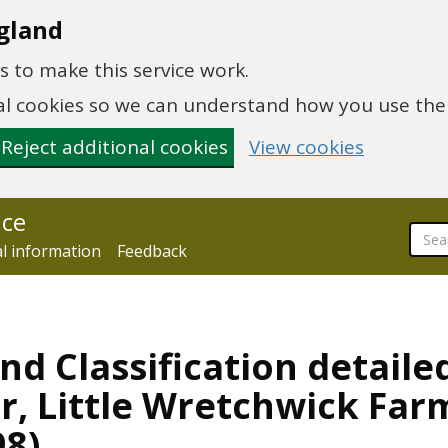
gland
 to make this service work.
onal cookies so we can understand how you use th
Reject additional cookies
View cookies
nce
al information
Feedback
nd Classification detaile
er, Little Wretchwick Far
98)