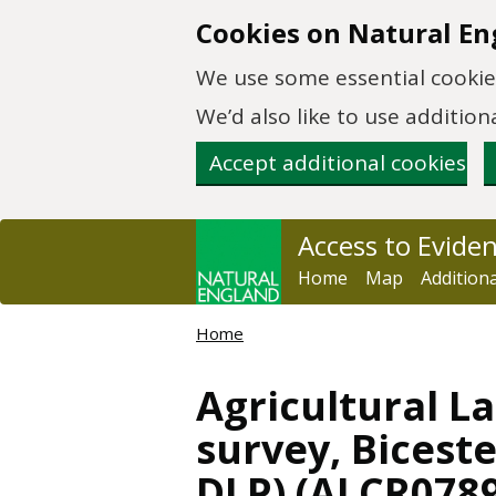
Skip to main content
Cookies on Natural En
We use some essential cookies
We’d also like to use additi
Accept additional cookies
Access to Evide
Home
Map
Addition
Home
Agricultural La
survey, Bicest
DLP) (ALCR078