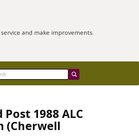
e service and make improvements.
d Post 1988 ALC
m (Cherwell