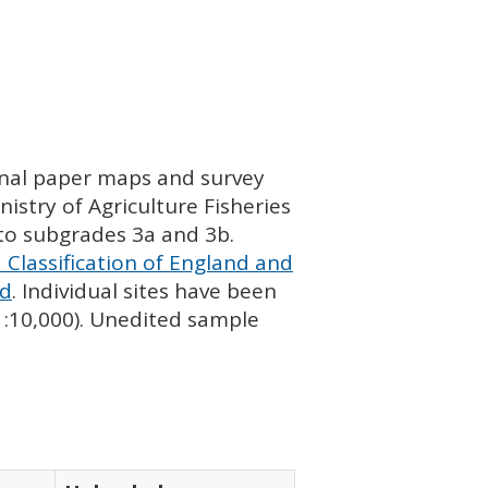
ginal paper maps and survey
istry of Agriculture Fisheries
nto subgrades 3a and 3b.
 Classification of England and
nd
. Individual sites have been
 1:10,000). Unedited sample