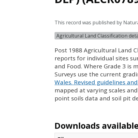
This record was published by Natur
Agricultural Land Classification de
Post 1988 Agricultural Land Cl
reports for individual sites s
and Food. Where Grade 3 is ma
Surveys use the current grad
Wales. Revised guidelines and 
mapped at varying scales and l
point soils data and soil pit d
Downloads available 