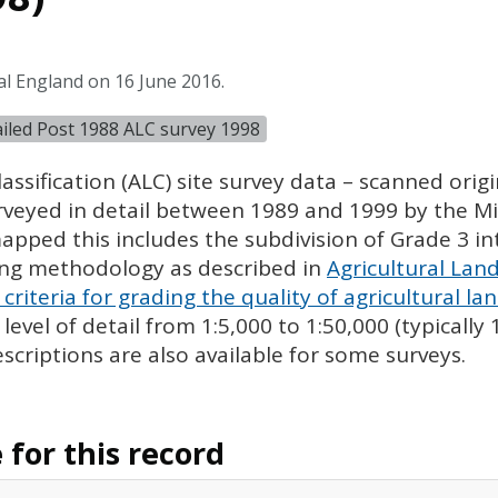
al England on 16 June 2016.
tailed Post 1988 ALC survey 1998
assification (
ALC
) site survey data – scanned ori
urveyed in detail between 1989 and 1999 by the Min
pped this includes the subdivision of Grade 3 i
ing methodology as described in
Agricultural Land
criteria for grading the quality of agricultural la
evel of detail from 1:5,000 to 1:50,000 (typically
escriptions are also available for some surveys.
for this record