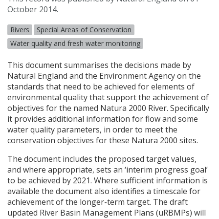
October 2014.
Rivers
Special Areas of Conservation
Water quality and fresh water monitoring
This document summarises the decisions made by
Natural England and the Environment Agency on the
standards that need to be achieved for elements of
environmental quality that support the achievement of
objectives for the named Natura 2000 River. Specifically
it provides additional information for flow and some
water quality parameters, in order to meet the
conservation objectives for these Natura 2000 sites.
The document includes the proposed target values,
and where appropriate, sets an ‘interim progress goal’
to be achieved by 2021. Where sufficient information is
available the document also identifies a timescale for
achievement of the longer-term target. The draft
updated River Basin Management Plans (uRBMPs) will