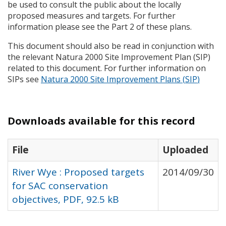
be used to consult the public about the locally
proposed measures and targets. For further
information please see the Part 2 of these plans.
This document should also be read in conjunction with
the relevant Natura 2000 Site Improvement Plan (
SIP
)
related to this document. For further information on
SIP
s see
Natura 2000 Site Improvement Plans (
SIP
)
Downloads available for this record
File
Uploaded
River Wye : Proposed targets
2014/09/30
for SAC conservation
objectives, PDF, 92.5 kB