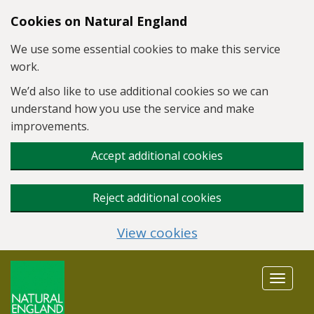
Skip to main content
Cookies on Natural England
We use some essential cookies to make this service
work.
We’d also like to use additional cookies so we can
understand how you use the service and make
improvements.
Accept additional cookies
Reject additional cookies
View cookies
Toggle
navigat