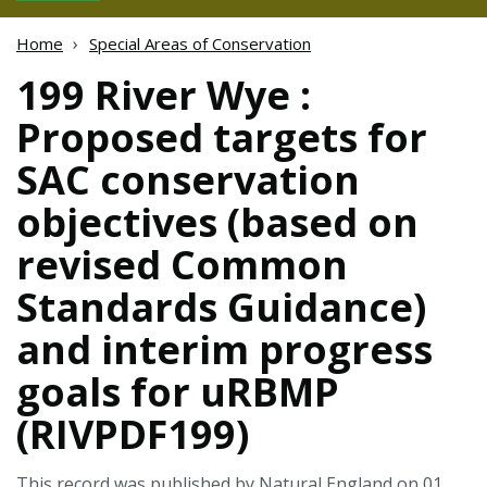
Home
Special Areas of Conservation
199 River Wye :
Proposed targets for
SAC conservation
objectives (based on
revised Common
Standards Guidance)
and interim progress
goals for uRBMP
(RIVPDF199)
This record was published by Natural England on 01