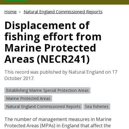
Home
Natural England Commissioned Reports
Displacement of
fishing effort from
Marine Protected
Areas (NECR241)
This record was published by Natural England on 17
October 2017.
Establishing Marine Special Protection Areas
Marine Protected Areas
Natural England Commissioned Reports
Sea fisheries
The number of management measures in Marine
Protected Areas (
MPA
s) in England that affect the