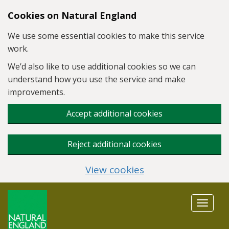
Skip to main content
Cookies on Natural England
We use some essential cookies to make this service
work.
We’d also like to use additional cookies so we can
understand how you use the service and make
improvements.
Accept additional cookies
Reject additional cookies
View cookies
Toggle
navigat