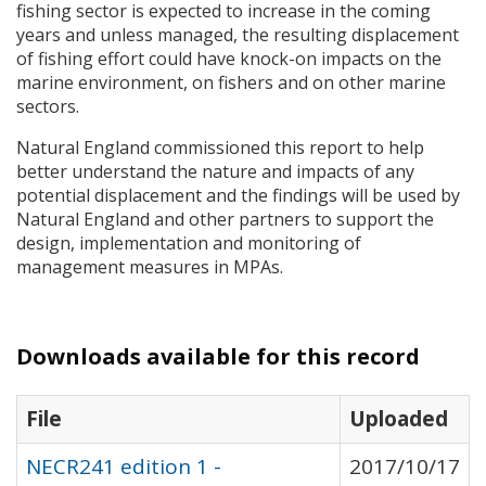
fishing sector is expected to increase in the coming
years and unless managed, the resulting displacement
of fishing effort could have knock-on impacts on the
marine environment, on fishers and on other marine
sectors.
Natural England commissioned this report to help
better understand the nature and impacts of any
potential displacement and the findings will be used by
Natural England and other partners to support the
design, implementation and monitoring of
management measures in
MPA
s.
Downloads available for this record
File
Uploaded
NECR241 edition 1 -
2017/10/17