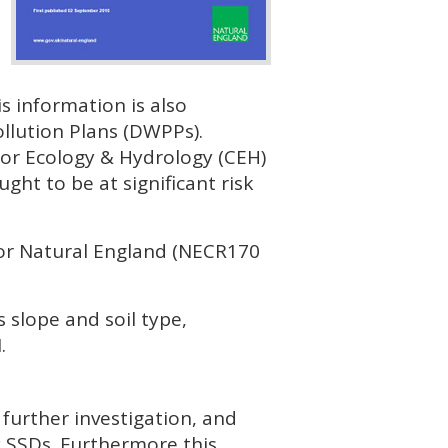
s information is also
lution Plans (
DWPP
s).
or Ecology & Hydrology (
CEH
)
ught to be at significant risk
or Natural England (NECR170
 slope and soil type,
I
.
 further investigation, and
y
SSD
s. Furthermore this