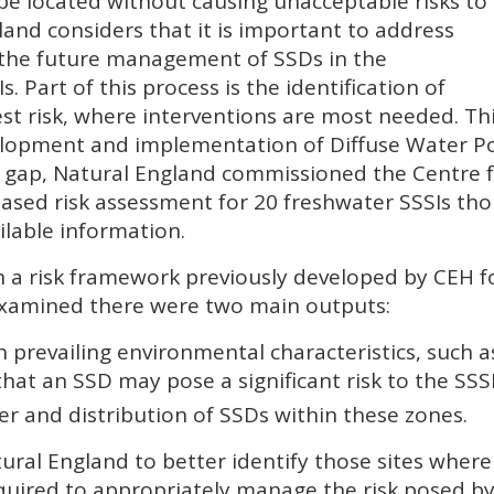
 be located without causing unacceptable risks to
land considers that it is important to address
e the future management of
SSD
s in the
I
s. Part of this process is the identification of
est risk, where interventions are most needed. Thi
lopment and implementation of Diffuse Water Pol
e gap, Natural England commissioned the Centre f
ased risk assessment for 20 freshwater
SSSI
s tho
ailable information.
 a risk framework previously developed by
CEH
f
examined there were two main outputs:
 prevailing environmental characteristics, such as
 that an
SSD
may pose a significant risk to the
SSS
r and distribution of
SSD
s within these zones.
ural England to better identify those sites where
equired to appropriately manage the risk posed b