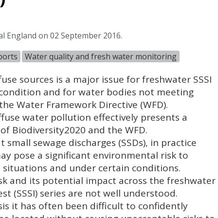
al England on 02 September 2016.
ports
Water quality and fresh water monitoring
use sources is a major issue for freshwater
SSSI
 condition and for water bodies not meeting
 the Water Framework Directive (
WFD
).
iffuse water pollution effectively presents a
ry of Biodiversity2020 and the
WFD
.
t small sewage discharges (
SSD
s), in practice
ay pose a significant environmental risk to
n situations and under certain conditions.
isk and its potential impact across the freshwater
est (
SSSI
) series are not well understood.
sis it has often been difficult to confidently