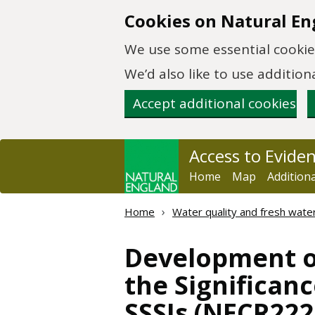
Skip to main content
Cookies on Natural En
We use some essential cookies
We’d also like to use additi
Accept additional cookies
Access to Evide
Home
Map
Addition
Home
Water quality and fresh wate
Development of
the Significan
SSSIs (NECR222