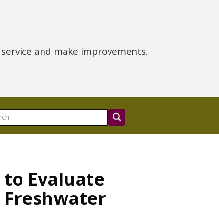
e service and make improvements.
 to Evaluate
d Freshwater