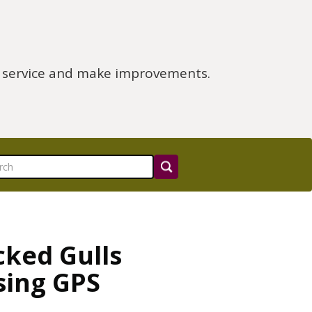
e service and make improvements.
cked Gulls
sing GPS