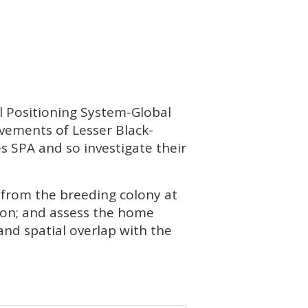
al Positioning System-Global
vements of Lesser Black-
es
SPA
and so investigate their
s from the breeding colony at
on; and assess the home
and spatial overlap with the