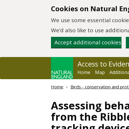
Skip to main content
Cookies on Natural En
We use some essential cookies
We’d also like to use additi
Accept additional cookies
Access to Evide
Home
Map
Addition
Home
Birds - conservation and prot
Assessing beha
from the Ribbl
tracking devic