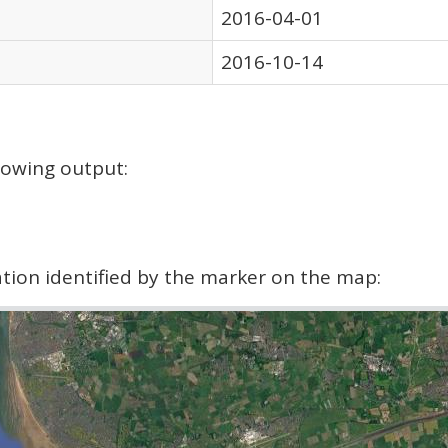
2016-04-01
2016-10-14
lowing output:
cation identified by the marker on the map: