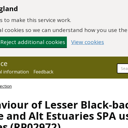
gland
 to make this service work.
onal cookies so we can understand how you use th
Reject additional cookies
View cookies
nce
al information
Feedback
ection
viour of Lesser Black-ba
e and Alt Estuaries SPA u
es (RP02972)