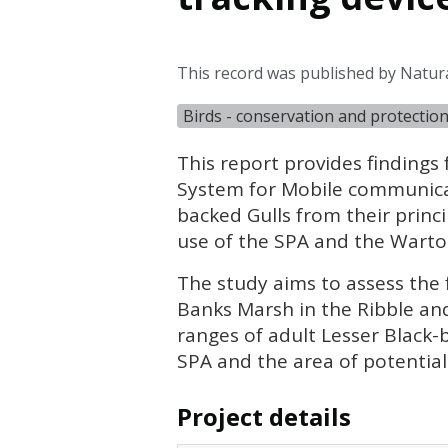
This record was published by Natur
Birds - conservation and protectio
This report provides findings
System for Mobile communicat
backed Gulls from their princ
use of the
SPA
and the Warto
The study aims to assess the 
Banks Marsh in the Ribble and
ranges of adult Lesser Black-
SPA
and the area of potential r
Project details