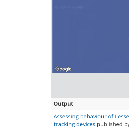
Output
Assessing behaviour of Lesse
tracking devices
published by