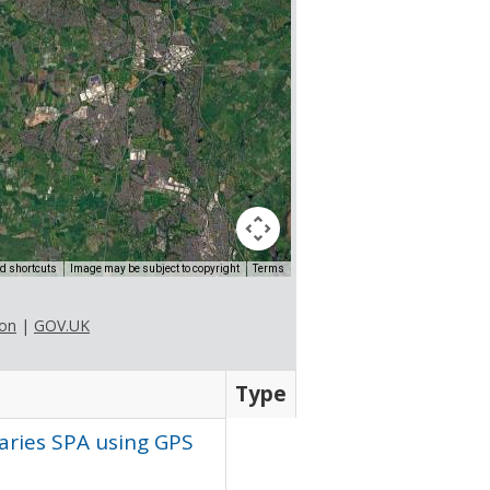
d shortcuts
Image may be subject to copyright
Terms
ion
|
GOV.UK
Type
uaries
SPA
using
GPS