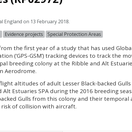
al England on 13 February 2018.
n
Evidence projects
Special Protection Areas
 from the first year of a study that has used Glob
ion (‘GPS-GSM’) tracking devices to track the mo
ipal breeding colony at the Ribble and Alt Estuari
n Aerodrome.
flight altitudes of adult Lesser Black-backed Gull
 Alt Estuaries
SPA
during the 2016 breeding seas
backed Gulls from this colony and their temporal 
isk of collision with aircraft.