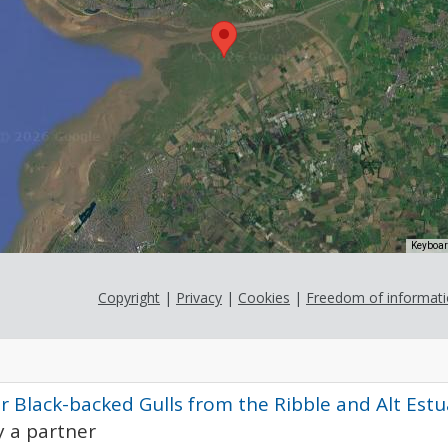
Keyboar
Copyright
|
Privacy
|
Cookies
|
Freedom of informat
r Black-backed Gulls from the Ribble and Alt Est
 a partner