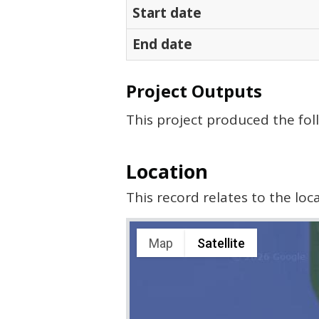
Start date
End date
Project Outputs
This project produced the fol
Location
This record relates to the lo
Map
Satellite