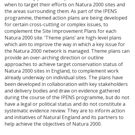
when to target their efforts on Natura 2000 sites and
the areas surrounding them. As part of the
IPENS
programme, themed action plans are being developed
for certain cross-cutting or complex issues, to
complement the Site Improvement Plans for each
Natura 2000 site. ‘Theme plans’ are high-level plans
which aim to improve the way in which a key issue for
the Natura 2000 network is managed. Theme plans can
provide an over-arching direction or outline
approaches to achieve target conservation status of
Natura 2000 sites in England, to complement work
already underway on individual sites. The plans have
been developed in collaboration with key stakeholders
and delivery bodies and draw on evidence gathered
during the course of the
IPENS
programme, but do not
have a legal or political status and do not constitute a
systematic evidence review. They are to inform action
and initiatives of Natural England and its partners to
help achieve the objectives of Natura 2000.