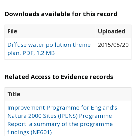
Downloads available for this record
File
Uploaded
Diffuse water pollution theme
2015/05/20
plan, PDF, 1.2 MB
Related Access to Evidence records
Title
Improvement Programme for England's
Natura 2000 Sites (IPENS) Programme
Report: a summary of the programme
findings (NE601)