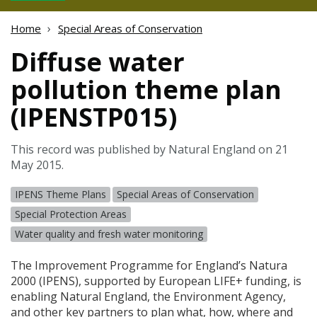
Home
Special Areas of Conservation
Diffuse water
pollution theme plan
(IPENSTP015)
This record was published by Natural England on 21
May 2015.
IPENS Theme Plans
Special Areas of Conservation
Special Protection Areas
Water quality and fresh water monitoring
The Improvement Programme for England’s Natura
2000 (
IPENS
), supported by European
LIFE
+ funding, is
enabling Natural England, the Environment Agency,
and other key partners to plan what, how, where and