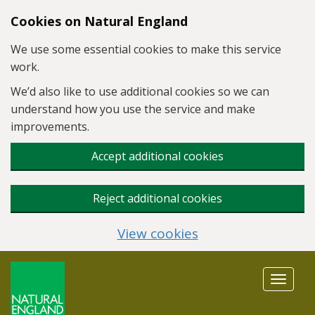
Skip to main content
Cookies on Natural England
We use some essential cookies to make this service
work.
We’d also like to use additional cookies so we can
understand how you use the service and make
improvements.
Accept additional cookies
Reject additional cookies
View cookies
Toggle
navigat