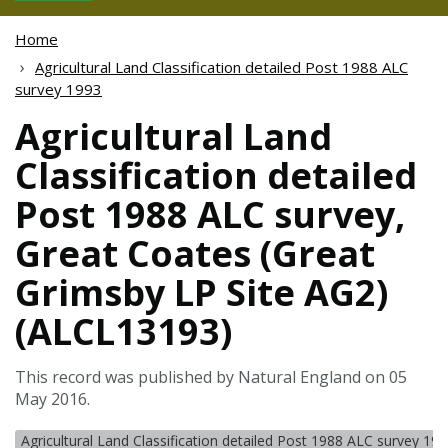
Home
Agricultural Land Classification detailed Post 1988 ALC
survey 1993
Agricultural Land
Classification detailed
Post 1988 ALC survey,
Great Coates (Great
Grimsby LP Site AG2)
(ALCL13193)
This record was published by Natural England on 05
May 2016.
Agricultural Land Classification detailed Post 1988 ALC survey 19