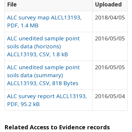
File
Uploaded
ALC survey map ALCL13193,
2018/04/05
PDF, 1.4 MB
ALC unedited sample point
2016/05/05
soils data (horizons)
ALCL13193, CSV, 1.8 kB
ALC unedited sample point
2016/05/05
soils data (summary)
ALCL13193, CSV, 818 Bytes
ALC survey report ALCL13193,
2016/05/04
PDF, 95.2 kB
Related Access to Evidence records