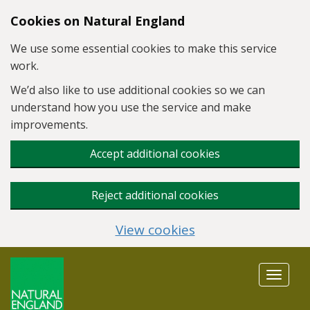
Skip to main content
Cookies on Natural England
We use some essential cookies to make this service
work.
We’d also like to use additional cookies so we can
understand how you use the service and make
improvements.
Accept additional cookies
Reject additional cookies
View cookies
Toggle
navigat