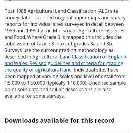
Post 1988 Agricultural Land Classification (
ALC
) site
survey data – scanned original paper maps and survey
reports for individual sites surveyed in detail between
1989 and 1999 by the Ministry of Agriculture Fisheries
and Food. Where Grade 3 is mapped this includes the
subdivision of Grade 3 into subgrades 3a and 3b.
Surveys use the current grading methodology as
described in
Agricultural Land Classification of England
and Wales. Revised guidelines and criteria for grading
the quality of agricultural land
. Individual sites have
been mapped at varying scales and level of detail from
1:5,000 to 1:50,000 (typically 1:10,000). Unedited sample
point soils data and soil pit descriptions are also
available for some surveys.
Downloads available for this record