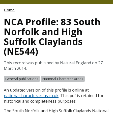
Home
NCA Profile: 83 South
Norfolk and High
Suffolk Claylands
(NE544)
This record was published by Natural England on 27
March 2014.
General publications
National Character Areas
An updated version of this profile is online at
nationalcharacterareas.co.uk
. This pdf is retained for
historical and completeness purposes.
The South Norfolk and High Suffolk Claylands National