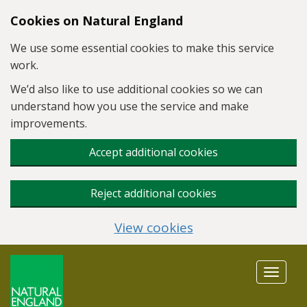
Skip to main content
Cookies on Natural England
We use some essential cookies to make this service
work.
We’d also like to use additional cookies so we can
understand how you use the service and make
improvements.
Accept additional cookies
Reject additional cookies
View cookies
Toggle
navigat