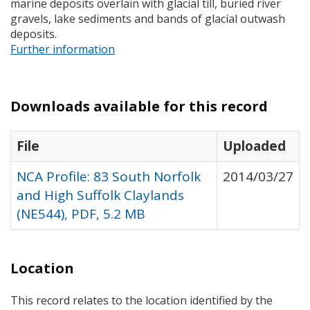
marine deposits overlain with glacial till, buried river
gravels, lake sediments and bands of glacial outwash
deposits.
Further information
Downloads available for this record
File
Uploaded
NCA Profile: 83 South Norfolk
2014/03/27
and High Suffolk Claylands
(NE544), PDF, 5.2 MB
Location
This record relates to the location identified by the