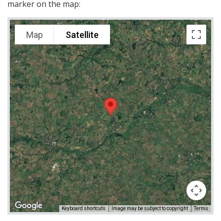
marker on the map:
Map
Satellite
Keyboard shortcuts
Image may be subject to copyright
Terms