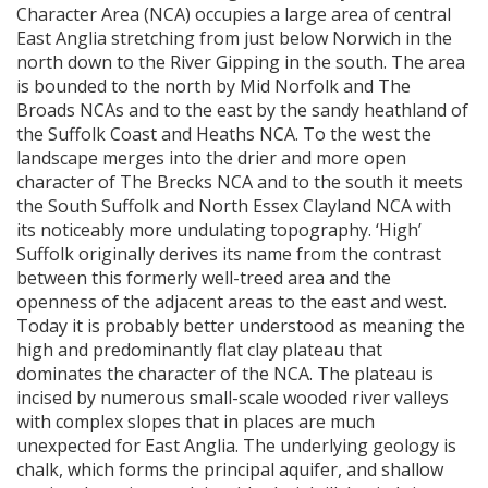
Character Area (
NCA
) occupies a large area of central
East Anglia stretching from just below Norwich in the
north down to the River Gipping in the south. The area
is bounded to the north by Mid Norfolk and The
Broads
NCA
s and to the east by the sandy heathland of
the Suffolk Coast and Heaths
NCA
. To the west the
landscape merges into the drier and more open
character of The Brecks
NCA
and to the south it meets
the South Suffolk and North Essex Clayland
NCA
with
its noticeably more undulating topography. ‘High’
Suffolk originally derives its name from the contrast
between this formerly well-treed area and the
openness of the adjacent areas to the east and west.
Today it is probably better understood as meaning the
high and predominantly flat clay plateau that
dominates the character of the
NCA
. The plateau is
incised by numerous small-scale wooded river valleys
with complex slopes that in places are much
unexpected for East Anglia. The underlying geology is
chalk, which forms the principal aquifer, and shallow