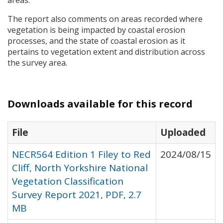
areas.
The report also comments on areas recorded where
vegetation is being impacted by coastal erosion
processes, and the state of coastal erosion as it
pertains to vegetation extent and distribution across
the survey area.
Downloads available for this record
File
Uploaded
NECR564 Edition 1 Filey to Red
2024/08/15
Cliff, North Yorkshire National
Vegetation Classification
Survey Report 2021, PDF, 2.7
MB