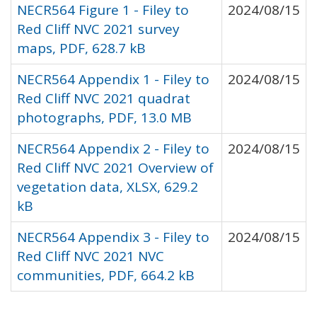
NECR564 Figure 1 - Filey to
2024/08/15
Red Cliff NVC 2021 survey
maps, PDF, 628.7 kB
NECR564 Appendix 1 - Filey to
2024/08/15
Red Cliff NVC 2021 quadrat
photographs, PDF, 13.0 MB
NECR564 Appendix 2 - Filey to
2024/08/15
Red Cliff NVC 2021 Overview of
vegetation data, XLSX, 629.2
kB
NECR564 Appendix 3 - Filey to
2024/08/15
Red Cliff NVC 2021 NVC
communities, PDF, 664.2 kB