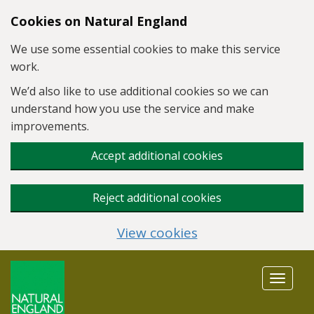
Skip to main content
Cookies on Natural England
We use some essential cookies to make this service
work.
We’d also like to use additional cookies so we can
understand how you use the service and make
improvements.
Accept additional cookies
Reject additional cookies
View cookies
Toggle
navigat