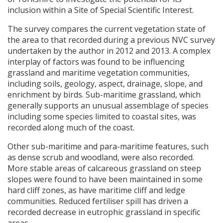
inclusion within a Site of Special Scientific Interest.
The survey compares the current vegetation state of
the area to that recorded during a previous
NVC
survey
undertaken by the author in 2012 and 2013. A complex
interplay of factors was found to be influencing
grassland and maritime vegetation communities,
including soils, geology, aspect, drainage, slope, and
enrichment by birds. Sub-maritime grassland, which
generally supports an unusual assemblage of species
including some species limited to coastal sites, was
recorded along much of the coast.
Other sub-maritime and para-maritime features, such
as dense scrub and woodland, were also recorded.
More stable areas of calcareous grassland on steep
slopes were found to have been maintained in some
hard cliff zones, as have maritime cliff and ledge
communities. Reduced fertiliser spill has driven a
recorded decrease in eutrophic grassland in specific