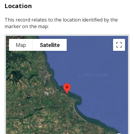
Location
This record relates to the location identified by the
marker on the map:
Map
Satellite