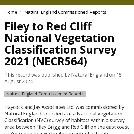
Home
Natural England Commissioned Reports
Filey to Red Cliff
National Vegetation
Classification Survey
2021 (NECR564)
This record was published by Natural England on 15
August 2024.
Natural England Commissioned Reports
Haycock and Jay Associates Ltd. was commissioned by
Natural England to undertake a National Vegetation
Classification (
NVC
) survey of habitats within a survey
area between Filey Brigg and Red Cliff on the east coast
of Yorkshire to investigate the potential for its