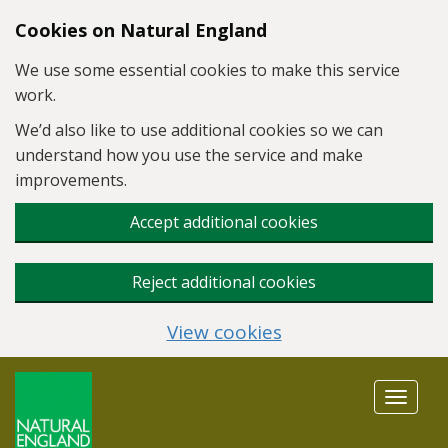
Skip to main content
Cookies on Natural England
We use some essential cookies to make this service
work.
We’d also like to use additional cookies so we can
understand how you use the service and make
improvements.
Accept additional cookies
Reject additional cookies
View cookies
Toggle
navigat