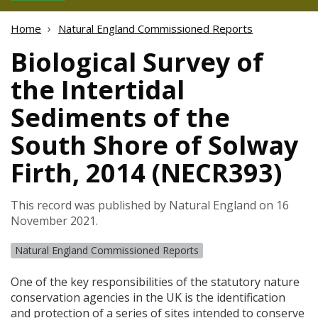
Home
Natural England Commissioned Reports
Biological Survey of
the Intertidal
Sediments of the
South Shore of Solway
Firth, 2014 (NECR393)
This record was published by Natural England on 16
November 2021.
Natural England Commissioned Reports
One of the key responsibilities of the statutory nature
conservation agencies in the UK is the identification
and protection of a series of sites intended to conserve