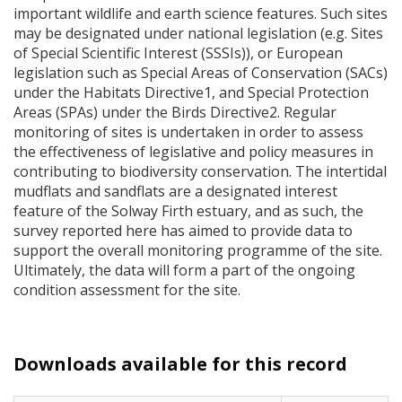
important wildlife and earth science features. Such sites
may be designated under national legislation (e.g. Sites
of Special Scientific Interest (
SSSI
s)), or European
legislation such as Special Areas of Conservation (
SAC
s)
under the Habitats Directive1, and Special Protection
Areas (
SPA
s) under the Birds Directive2. Regular
monitoring of sites is undertaken in order to assess
the effectiveness of legislative and policy measures in
contributing to biodiversity conservation. The intertidal
mudflats and sandflats are a designated interest
feature of the Solway Firth estuary, and as such, the
survey reported here has aimed to provide data to
support the overall monitoring programme of the site.
Ultimately, the data will form a part of the ongoing
condition assessment for the site.
Downloads available for this record