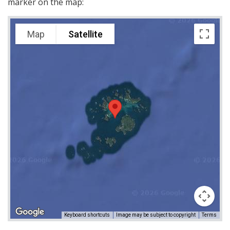
marker on the map:
Map
Satellite
Keyboard shortcuts
Image may be subject to copyright
Terms