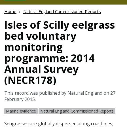
Home
Natural England Commissioned Reports
Isles of Scilly eelgrass
bed voluntary
monitoring
programme: 2014
Annual Survey
(NECR178)
This record was published by Natural England on 27
February 2015.
Marine evidence
Natural England Commissioned Reports
Seagrasses are globally dispersed along coastlines,