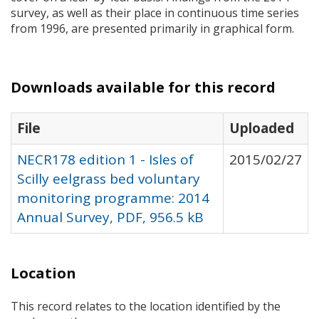
survey, as well as their place in continuous time series
from 1996, are presented primarily in graphical form.
Downloads available for this record
File
Uploaded
NECR178 edition 1 - Isles of
2015/02/27
Scilly eelgrass bed voluntary
monitoring programme: 2014
Annual Survey, PDF, 956.5 kB
Location
This record relates to the location identified by the