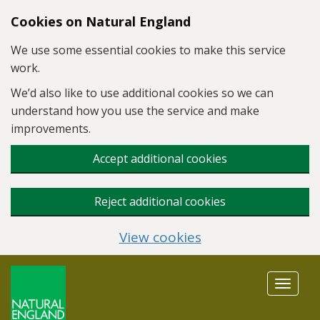
Skip to main content
Cookies on Natural England
We use some essential cookies to make this service
work.
We’d also like to use additional cookies so we can
understand how you use the service and make
improvements.
Accept additional cookies
Reject additional cookies
View cookies
Toggle
navigat