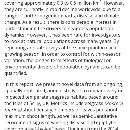
2
covering approximately 0.3 to 0.6 million km
. However,
they are currently in rapid decline worldwide, due to a
range of anthropogenic impacts, disease and climate
change. As a result, there is considerable interest in
understanding the drivers of seagrass population
dynamics. However, it has been rare for investigators
to look at natural populations across many years. By
repeating annual surveys at the same point in each
growing season, in order to control for within-season
variation, the longer-term effects of biological or
environmental drivers of population dynamics can be
quantified.
In this report, we present novel data from an ongoing,
spatially replicated, annual study of a comparatively un-
impacted temperate seagrass habitat, based around
the Isles of Scilly, UK. Metrics include eelgrass
(Zostera
marina)
shoot density, numbers of leaves per shoot,
maximum shoot length, as well as semi-quantitative
recording of signs of wasting disease and epiphyte
cover on a leaf-by-leaf basis. Findings from the 2014