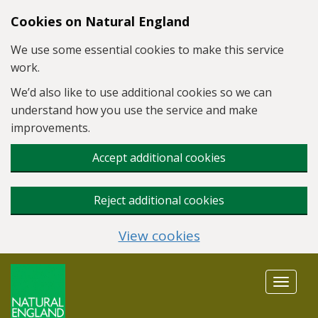
Skip to main content
Cookies on Natural England
We use some essential cookies to make this service
work.
We’d also like to use additional cookies so we can
understand how you use the service and make
improvements.
Accept additional cookies
Reject additional cookies
View cookies
Toggle
navigat