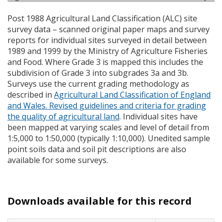
Post 1988 Agricultural Land Classification (
ALC
) site
survey data – scanned original paper maps and survey
reports for individual sites surveyed in detail between
1989 and 1999 by the Ministry of Agriculture Fisheries
and Food. Where Grade 3 is mapped this includes the
subdivision of Grade 3 into subgrades 3a and 3b.
Surveys use the current grading methodology as
described in
Agricultural Land Classification of England
and Wales. Revised guidelines and criteria for grading
the quality of agricultural land
. Individual sites have
been mapped at varying scales and level of detail from
1:5,000 to 1:50,000 (typically 1:10,000). Unedited sample
point soils data and soil pit descriptions are also
available for some surveys.
Downloads available for this record