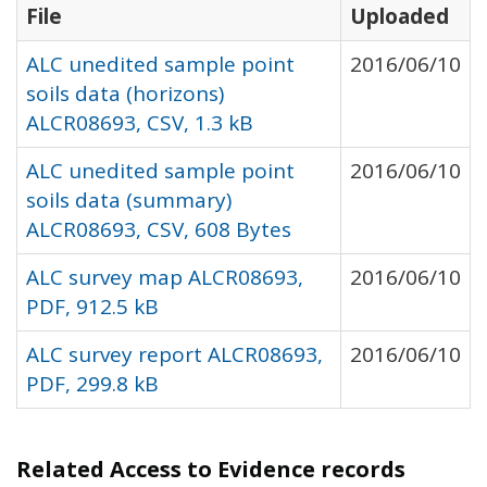
File
Uploaded
ALC unedited sample point
2016/06/10
soils data (horizons)
ALCR08693, CSV, 1.3 kB
ALC unedited sample point
2016/06/10
soils data (summary)
ALCR08693, CSV, 608 Bytes
ALC survey map ALCR08693,
2016/06/10
PDF, 912.5 kB
ALC survey report ALCR08693,
2016/06/10
PDF, 299.8 kB
Related Access to Evidence records