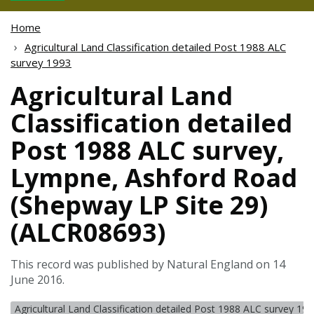
Home
Agricultural Land Classification detailed Post 1988 ALC
survey 1993
Agricultural Land
Classification detailed
Post 1988 ALC survey,
Lympne, Ashford Road
(Shepway LP Site 29)
(ALCR08693)
This record was published by Natural England on 14
June 2016.
Agricultural Land Classification detailed Post 1988 ALC survey 19