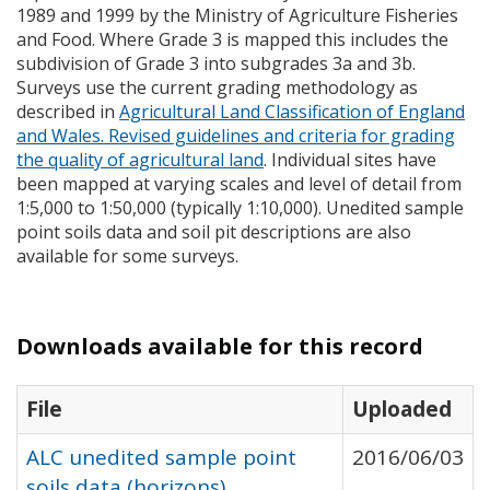
1989 and 1999 by the Ministry of Agriculture Fisheries
and Food. Where Grade 3 is mapped this includes the
subdivision of Grade 3 into subgrades 3a and 3b.
Surveys use the current grading methodology as
described in
Agricultural Land Classification of England
and Wales. Revised guidelines and criteria for grading
the quality of agricultural land
. Individual sites have
been mapped at varying scales and level of detail from
1:5,000 to 1:50,000 (typically 1:10,000). Unedited sample
point soils data and soil pit descriptions are also
available for some surveys.
Downloads available for this record
File
Uploaded
ALC unedited sample point
2016/06/03
soils data (horizons)