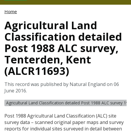
Home
Agricultural Land
Classification detailed
Post 1988 ALC survey,
Tenterden, Kent
(ALCR11693)
This record was published by Natural England on 06
June 2016.
Agricultural Land Classification detailed Post 1988 ALC survey 19
Post 1988 Agricultural Land Classification (
ALC
) site
survey data – scanned original paper maps and survey
reports for individual sites surveyed in detail between