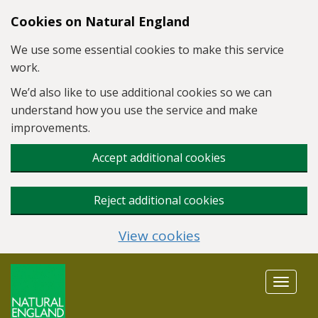
Skip to main content
Cookies on Natural England
We use some essential cookies to make this service
work.
We’d also like to use additional cookies so we can
understand how you use the service and make
improvements.
Accept additional cookies
Reject additional cookies
View cookies
Toggle
navigat