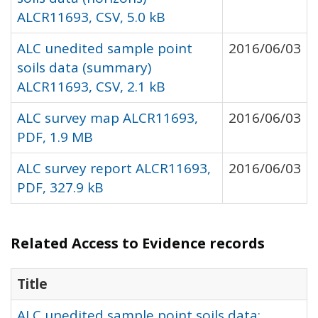
ALCR11693, CSV, 5.0 kB
ALC unedited sample point
2016/06/03
soils data (summary)
ALCR11693, CSV, 2.1 kB
ALC survey map ALCR11693,
2016/06/03
PDF, 1.9 MB
ALC survey report ALCR11693,
2016/06/03
PDF, 327.9 kB
Related Access to Evidence records
Title
ALC unedited sample point soils data: