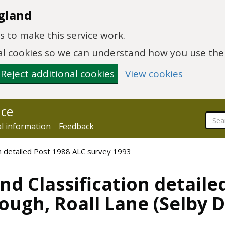
gland
 to make this service work.
onal cookies so we can understand how you use th
Reject additional cookies
View cookies
nce
al information
Feedback
ion detailed Post 1988 ALC survey 1993
nd Classification detaile
ugh, Roall Lane (Selby DL