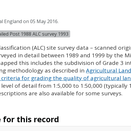
al England on 05 May 2016.
tailed Post 1988 ALC survey 1993
assification (
ALC
) site survey data – scanned ori
urveyed in detail between 1989 and 1999 by the Min
pped this includes the subdivision of Grade 3 i
ing methodology as described in
Agricultural Land
criteria for grading the quality of agricultural la
evel of detail from 1:5,000 to 1:50,000 (typically
escriptions are also available for some surveys.
for this record