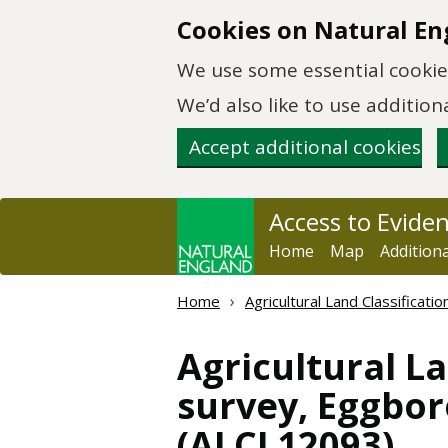
Skip to main content
Cookies on Natural En
We use some essential cookies
We’d also like to use additi
Accept additional cookies
Access to Evide
Home
Map
Addition
Home
Agricultural Land Classificat
Agricultural La
survey, Eggboro
(ALCL12093)