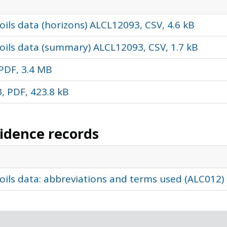
ils data (horizons) ALCL12093, CSV, 4.6 kB
oils data (summary) ALCL12093, CSV, 1.7 kB
PDF, 3.4 MB
, PDF, 423.8 kB
vidence records
oils data: abbreviations and terms used (ALC012)