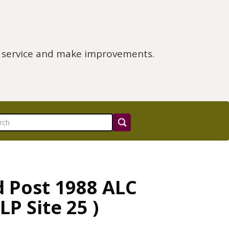
e service and make improvements.
d Post 1988 ALC
P Site 25 )