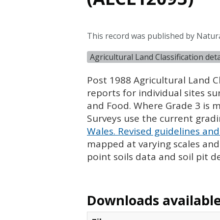
This record was published by Natur
Agricultural Land Classification de
Post 1988 Agricultural Land Cl
reports for individual sites s
and Food. Where Grade 3 is ma
Surveys use the current grad
Wales. Revised guidelines and 
mapped at varying scales and l
point soils data and soil pit d
Downloads available 