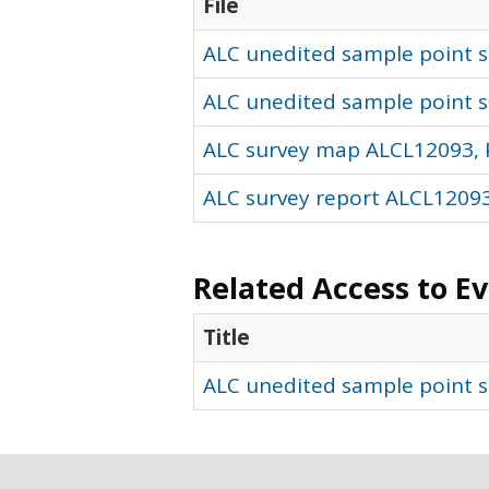
File
ALC unedited sample point so
ALC unedited sample point s
ALC survey map ALCL12093, 
ALC survey report ALCL12093
Related Access to E
Title
ALC unedited sample point s