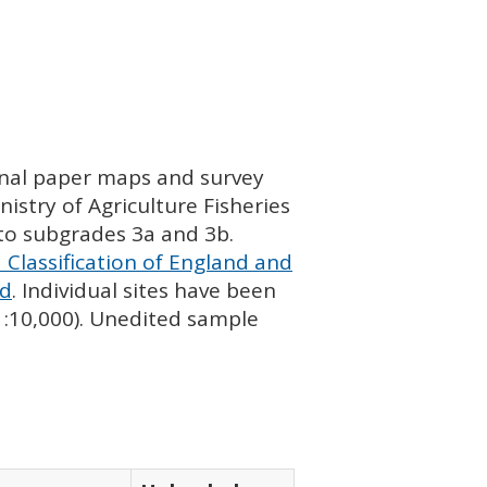
ginal paper maps and survey
istry of Agriculture Fisheries
nto subgrades 3a and 3b.
 Classification of England and
nd
. Individual sites have been
 1:10,000). Unedited sample