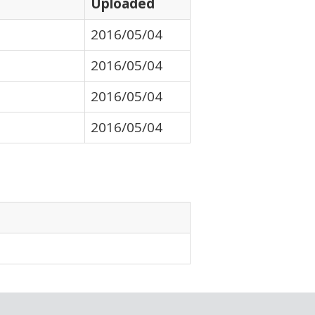
Uploaded
2016/05/04
2016/05/04
2016/05/04
2016/05/04