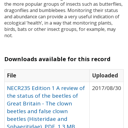
the more popular groups of insects such as butterflies,
dragonflies and bumblebees. Monitoring their status
and abundance can provide a very useful indication of
ecological ‘health’, in a way that monitoring plants,
birds, bats or other insect groups, for example, may
not.
Downloads available for this record
File
Uploaded
NECR235 Edition 1 A review of
2017/08/30
the status of the beetles of
Great Britain - The clown
beetles and false clown
beetles (Histeridae and
Sphaeritidae), PDF, 1.3 MB