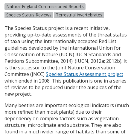
Natural England Commissioned Reports
Species Status Reviews
Terrestrial invertebrates
The Species Status project is a recent initiative,
providing up-to-date assessments of the threat status
of taxa using the internationally accepted Red List
guidelines developed by the International Union for
Conservation of Nature (
IUCN
)
IUCN
Standards and
Petitions Subcommittee, 2014); (
IUCN
, 2012a; 2012b). It
is the successor to the Joint Nature Conservation
Committee (
JNCC
)
Species Status Assessment project
which ended in 2008. This publication is one in a series
of reviews to be produced under the auspices of the
new project.
Many beetles are important ecological indicators (much
more refined than most plants) due to their
dependency on complex factors such as vegetation
structure, microclimate and substrate. They are also
found in a much wider range of habitats than some of