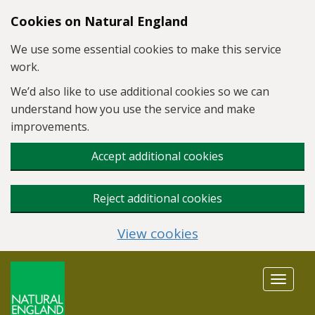
Skip to main content
Cookies on Natural England
We use some essential cookies to make this service
work.
We’d also like to use additional cookies so we can
understand how you use the service and make
improvements.
Accept additional cookies
Reject additional cookies
View cookies
Toggle
navigat