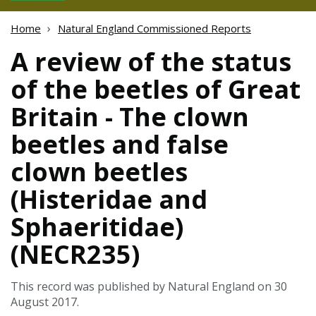
Home
Natural England Commissioned Reports
A review of the status
of the beetles of Great
Britain - The clown
beetles and false
clown beetles
(Histeridae and
Sphaeritidae)
(NECR235)
This record was published by Natural England on 30
August 2017.