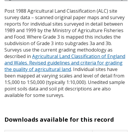
Post 1988 Agricultural Land Classification (
ALC
) site
survey data – scanned original paper maps and survey
reports for individual sites surveyed in detail between
1989 and 1999 by the Ministry of Agriculture Fisheries
and Food. Where Grade 3 is mapped this includes the
subdivision of Grade 3 into subgrades 3a and 3b.
Surveys use the current grading methodology as
described in
Agricultural Land Classification of England
and Wales. Revised guidelines and criteria for grading
the quality of agricultural land
. Individual sites have
been mapped at varying scales and level of detail from
1:5,000 to 1:50,000 (typically 1:10,000). Unedited sample
point soils data and soil pit descriptions are also
available for some surveys.
Downloads available for this record