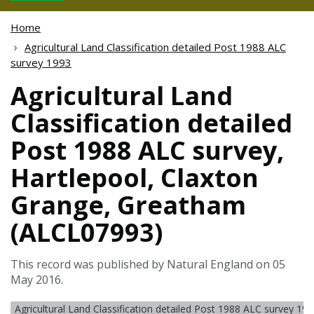
Home
Agricultural Land Classification detailed Post 1988 ALC
survey 1993
Agricultural Land
Classification detailed
Post 1988 ALC survey,
Hartlepool, Claxton
Grange, Greatham
(ALCL07993)
This record was published by Natural England on 05
May 2016.
Agricultural Land Classification detailed Post 1988 ALC survey 19