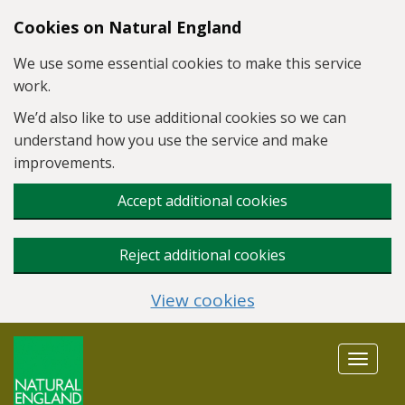
Skip to main content
Cookies on Natural England
We use some essential cookies to make this service
work.
We’d also like to use additional cookies so we can
understand how you use the service and make
improvements.
Accept additional cookies
Reject additional cookies
View cookies
Toggle
navigat