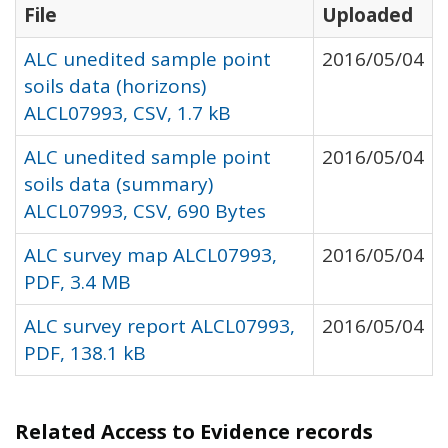
File
Uploaded
ALC unedited sample point
2016/05/04
soils data (horizons)
ALCL07993, CSV, 1.7 kB
ALC unedited sample point
2016/05/04
soils data (summary)
ALCL07993, CSV, 690 Bytes
ALC survey map ALCL07993,
2016/05/04
PDF, 3.4 MB
ALC survey report ALCL07993,
2016/05/04
PDF, 138.1 kB
Related Access to Evidence records