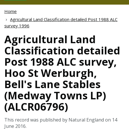
Home
Agricultural Land Classification detailed Post 1988 ALC
survey 1996
Agricultural Land
Classification detailed
Post 1988 ALC survey,
Hoo St Werburgh,
Bell's Lane Stables
(Medway Towns LP)
(ALCR06796)
This record was published by Natural England on 14
June 2016.