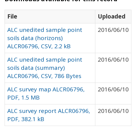
File
Uploaded
ALC unedited sample point
2016/06/10
soils data (horizons)
ALCR06796, CSV, 2.2 kB
ALC unedited sample point
2016/06/10
soils data (summary)
ALCR06796, CSV, 786 Bytes
ALC survey map ALCR06796,
2016/06/10
PDF, 1.5 MB
ALC survey report ALCR06796,
2016/06/10
PDF, 382.1 kB