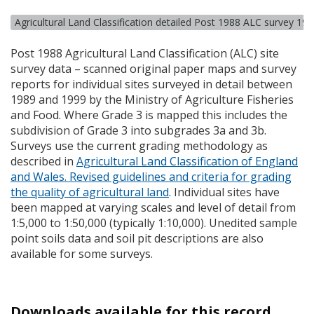
Agricultural Land Classification detailed Post 1988 ALC survey 19
Post 1988 Agricultural Land Classification (
ALC
) site
survey data – scanned original paper maps and survey
reports for individual sites surveyed in detail between
1989 and 1999 by the Ministry of Agriculture Fisheries
and Food. Where Grade 3 is mapped this includes the
subdivision of Grade 3 into subgrades 3a and 3b.
Surveys use the current grading methodology as
described in
Agricultural Land Classification of England
and Wales. Revised guidelines and criteria for grading
the quality of agricultural land
. Individual sites have
been mapped at varying scales and level of detail from
1:5,000 to 1:50,000 (typically 1:10,000). Unedited sample
point soils data and soil pit descriptions are also
available for some surveys.
Downloads available for this record