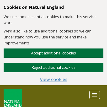
Skip to main content
Cookies on Natural England
We use some essential cookies to make this service
work.
We’d also like to use additional cookies so we can
understand how you use the service and make
improvements.
Accept additional cookies
Reject additional cookies
View cookies
Toggle
navigat