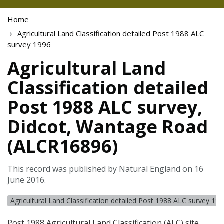
Home
Agricultural Land Classification detailed Post 1988 ALC
survey 1996
Agricultural Land
Classification detailed
Post 1988 ALC survey,
Didcot, Wantage Road
(ALCR16896)
This record was published by Natural England on 16
June 2016.
Agricultural Land Classification detailed Post 1988 ALC survey 19
Post 1988 Agricultural Land Classification (
ALC
) site