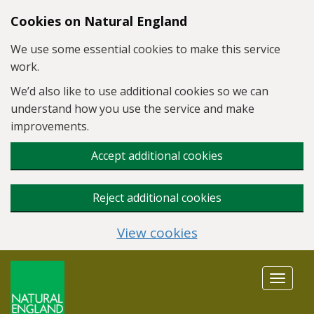
Skip to main content
Cookies on Natural England
We use some essential cookies to make this service
work.
We’d also like to use additional cookies so we can
understand how you use the service and make
improvements.
Accept additional cookies
Reject additional cookies
View cookies
Toggle
navigat