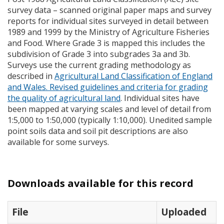
survey data – scanned original paper maps and survey
reports for individual sites surveyed in detail between
1989 and 1999 by the Ministry of Agriculture Fisheries
and Food. Where Grade 3 is mapped this includes the
subdivision of Grade 3 into subgrades 3a and 3b.
Surveys use the current grading methodology as
described in
Agricultural Land Classification of England
and Wales. Revised guidelines and criteria for grading
the quality of agricultural land
. Individual sites have
been mapped at varying scales and level of detail from
1:5,000 to 1:50,000 (typically 1:10,000). Unedited sample
point soils data and soil pit descriptions are also
available for some surveys.
Downloads available for this record
File
Uploaded