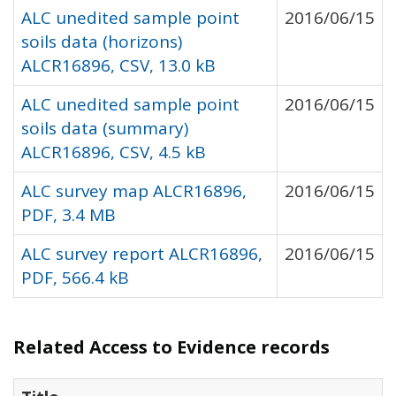
ALC unedited sample point
2016/06/15
soils data (horizons)
ALCR16896, CSV, 13.0 kB
ALC unedited sample point
2016/06/15
soils data (summary)
ALCR16896, CSV, 4.5 kB
ALC survey map ALCR16896,
2016/06/15
PDF, 3.4 MB
ALC survey report ALCR16896,
2016/06/15
PDF, 566.4 kB
Related Access to Evidence records