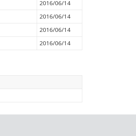
2016/06/14
2016/06/14
2016/06/14
2016/06/14