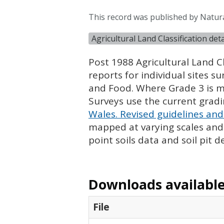
This record was published by Natur
Agricultural Land Classification de
Post 1988 Agricultural Land Cl
reports for individual sites s
and Food. Where Grade 3 is ma
Surveys use the current grad
Wales. Revised guidelines and 
mapped at varying scales and l
point soils data and soil pit d
Downloads available 
File