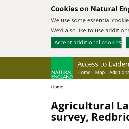
Skip to main content
Cookies on Natural En
We use some essential cookies
We’d also like to use additi
Accept additional cookies
Access to Evide
Home
Map
Addition
Home
Agricultural La
survey, Redbri