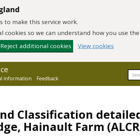
gland
 to make this service work.
onal cookies so we can understand how you use th
Reject additional cookies
View cookies
nce
al information
Feedback
nd Classification detaile
dge, Hainault Farm (ALC