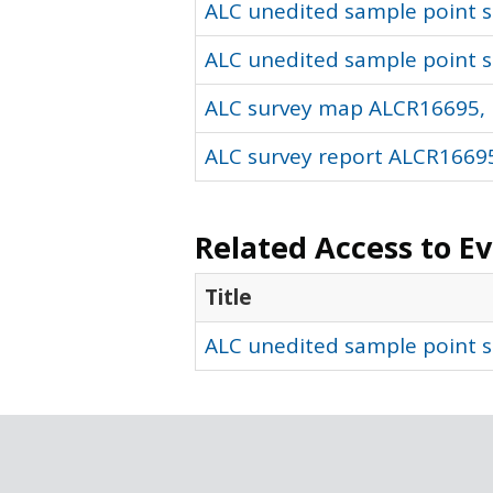
ALC unedited sample point so
ALC unedited sample point s
ALC survey map ALCR16695, 
ALC survey report ALCR16695
Related Access to E
Title
ALC unedited sample point s