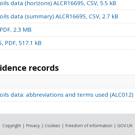
ils data (horizons) ALCR16695, CSV, 5.5 kB
oils data (summary) ALCR16695, CSV, 2.7 kB
PDF, 2.3 MB
, PDF, 517.1 kB
vidence records
oils data: abbreviations and terms used (ALC012)
Copyright
|
Privacy
|
Cookies
|
Freedom of information
|
GOV.UK