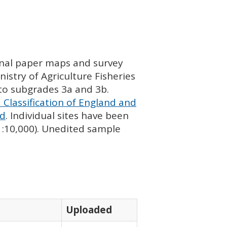
ginal paper maps and survey
istry of Agriculture Fisheries
nto subgrades 3a and 3b.
 Classification of England and
nd
. Individual sites have been
 1:10,000). Unedited sample
Uploaded