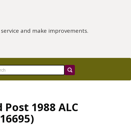
e service and make improvements.
d Post 1988 ALC
R16695)