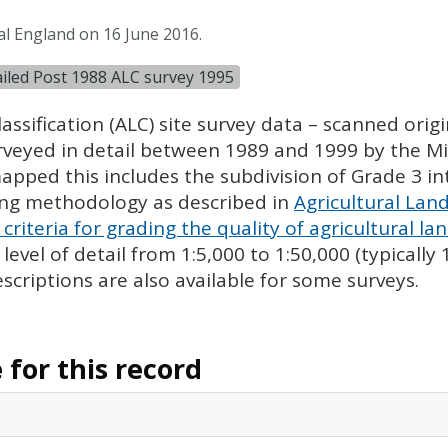
al England on 16 June 2016.
tailed Post 1988 ALC survey 1995
assification (
ALC
) site survey data – scanned ori
urveyed in detail between 1989 and 1999 by the Min
pped this includes the subdivision of Grade 3 i
ing methodology as described in
Agricultural Land
criteria for grading the quality of agricultural la
evel of detail from 1:5,000 to 1:50,000 (typically
escriptions are also available for some surveys.
for this record