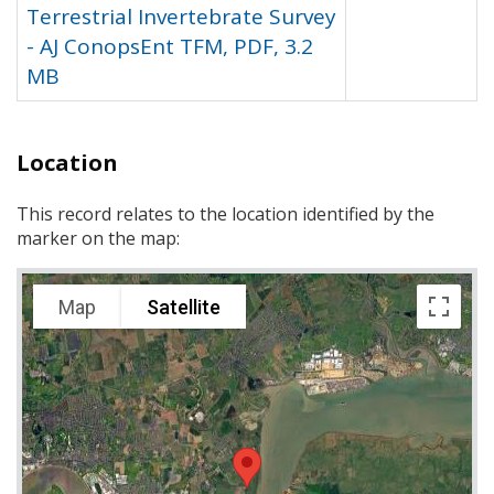
Terrestrial Invertebrate Survey
- AJ ConopsEnt TFM, PDF, 3.2
MB
Location
This record relates to the location identified by the
marker on the map:
Map
Satellite