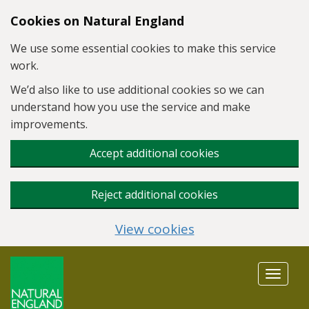
Skip to main content
Cookies on Natural England
We use some essential cookies to make this service
work.
We’d also like to use additional cookies so we can
understand how you use the service and make
improvements.
Accept additional cookies
Reject additional cookies
View cookies
Toggle
navigat