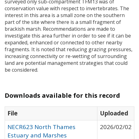
surveyed only sub-compartment TFM13 was of
conservation value with respect to invertebrates. The
interest in this area is a small zone on the southern
part of the site where there is a small fragment of
brackish marsh. Recommendations are made to
investigate this area further in order to see if it can be
expanded, enhanced or connected to other nearby
fragments. It is noted that reducing grazing pressures,
increasing connectivity or re-wetting of surrounding
land are potential management strategies that could
be considered.
Downloads available for this record
File
Uploaded
NECR623 North Thames
2026/02/02
Estuary and Marshes