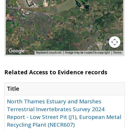
Keyboard shortcuts
Image may be subject to copyright
Terms
Related Access to Evidence records
Title
North Thames Estuary and Marshes
Terrestrial Invertebrates Survey 2024
Report - Low Street Pit (J1), European Metal
Recycling Plant (NECR607)