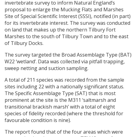
invertebrate survey to inform Natural England’s
proposal to enlarge the Mucking Flats and Marshes
Site of Special Scientific Interest (
SSSI
), notified (in part)
for its invertebrate interest. The survey was conducted
on land that makes up the northern Tilbury Fort
Marshes to the south of Tilbury Town and to the east
of Tilbury Docks.
The survey targeted the Broad Assemblage Type (
BAT
)
W22 ‘wetland’. Data was collected via pitfall trapping,
sweep netting and suction sampling.
A total of 211 species was recorded from the sample
sites including 22 with a nationally significant status.
The Specific Assemblage Type (
SAT
) that is most
prominent at the site is the M311 ‘saltmarsh and
transitional brackish marsh’ with a total of eight
species of fidelity recorded (where the threshold for
favourable condition is nine).
The report found that of the four areas which were