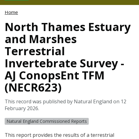
Home
North Thames Estuary
and Marshes
Terrestrial
Invertebrate Survey -
AJ ConopsEnt TFM
(NECR623)
This record was published by Natural England on 12
February 2026.
Natural England Commissioned Reports
This report provides the results of a terrestrial