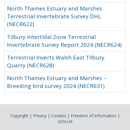
North Thames Estuary and Marshes
Terrestrial Invertebrate Survey DHL
(NECR622)
Tilbury Intertidal Zone Terrestrial
Invertebrate Survey Report 2024 (NECR624)
Terrestrial Inverts Walsh East Tilbury
Quarry (NECR628)
North Thames Estuary and Marshes –
Breeding bird survey 2024 (NECR631)
Copyright
|
Privacy
|
Cookies
|
Freedom of information
|
GOV.UK