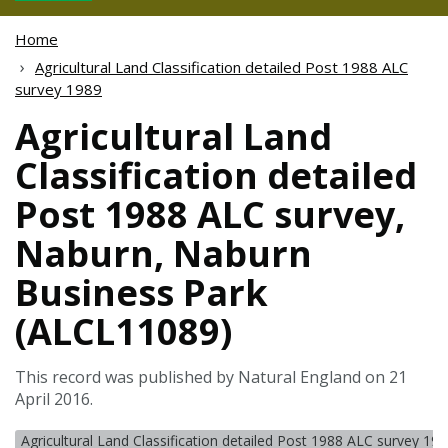
Home
Agricultural Land Classification detailed Post 1988 ALC
survey 1989
Agricultural Land
Classification detailed
Post 1988 ALC survey,
Naburn, Naburn
Business Park
(ALCL11089)
This record was published by Natural England on 21
April 2016.
Agricultural Land Classification detailed Post 1988 ALC survey 19