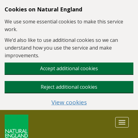
Skip to main content
Cookies on Natural England
We use some essential cookies to make this service
work.
We’d also like to use additional cookies so we can
understand how you use the service and make
improvements.
Accept additional cookies
Reject additional cookies
View cookies
Toggle
navigat