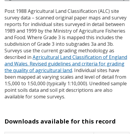
Post 1988 Agricultural Land Classification (
ALC
) site
survey data – scanned original paper maps and survey
reports for individual sites surveyed in detail between
1989 and 1999 by the Ministry of Agriculture Fisheries
and Food. Where Grade 3 is mapped this includes the
subdivision of Grade 3 into subgrades 3a and 3b.
Surveys use the current grading methodology as
described in
Agricultural Land Classification of England
and Wales. Revised guidelines and criteria for grading
the quality of agricultural land
. Individual sites have
been mapped at varying scales and level of detail from
1:5,000 to 1:50,000 (typically 1:10,000). Unedited sample
point soils data and soil pit descriptions are also
available for some surveys.
Downloads available for this record