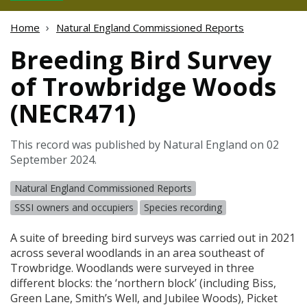
Home
Natural England Commissioned Reports
Breeding Bird Survey
of Trowbridge Woods
(NECR471)
This record was published by Natural England on 02
September 2024.
Natural England Commissioned Reports
SSSI owners and occupiers
Species recording
A suite of breeding bird surveys was carried out in 2021
across several woodlands in an area southeast of
Trowbridge. Woodlands were surveyed in three
different blocks: the ‘northern block’ (including Biss,
Green Lane, Smith’s Well, and Jubilee Woods), Picket