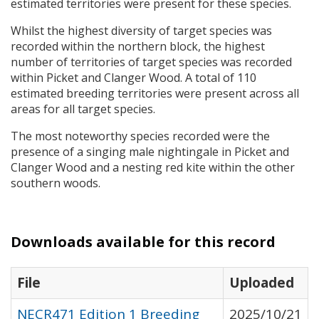
estimated territories were present for these species.
Whilst the highest diversity of target species was
recorded within the northern block, the highest
number of territories of target species was recorded
within Picket and Clanger Wood. A total of 110
estimated breeding territories were present across all
areas for all target species.
The most noteworthy species recorded were the
presence of a singing male nightingale in Picket and
Clanger Wood and a nesting red kite within the other
southern woods.
Downloads available for this record
File
Uploaded
NECR471 Edition 1 Breeding
2025/10/21