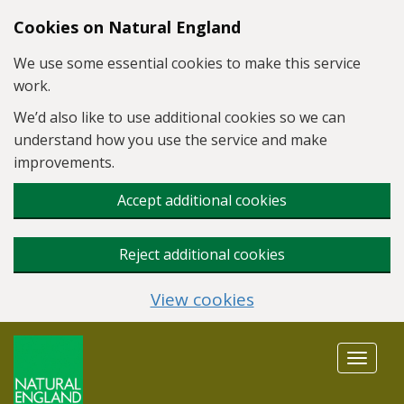
Skip to main content
Cookies on Natural England
We use some essential cookies to make this service
work.
We’d also like to use additional cookies so we can
understand how you use the service and make
improvements.
Accept additional cookies
Reject additional cookies
View cookies
Toggle
navigat