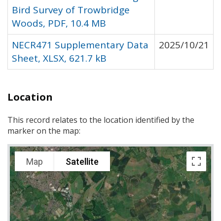
Bird Survey of Trowbridge
Woods, PDF, 10.4 MB
NECR471 Supplementary Data
2025/10/21
Sheet, XLSX, 621.7 kB
Location
This record relates to the location identified by the
marker on the map:
Map
Satellite