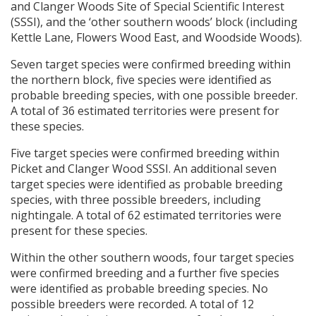
and Clanger Woods Site of Special Scientific Interest
(
SSSI
), and the ‘other southern woods’ block (including
Kettle Lane, Flowers Wood East, and Woodside Woods).
Seven target species were confirmed breeding within
the northern block, five species were identified as
probable breeding species, with one possible breeder.
A total of 36 estimated territories were present for
these species.
Five target species were confirmed breeding within
Picket and Clanger Wood
SSSI
. An additional seven
target species were identified as probable breeding
species, with three possible breeders, including
nightingale. A total of 62 estimated territories were
present for these species.
Within the other southern woods, four target species
were confirmed breeding and a further five species
were identified as probable breeding species. No
possible breeders were recorded. A total of 12