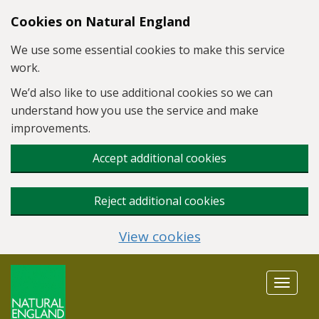
Skip to main content
Cookies on Natural England
We use some essential cookies to make this service
work.
We’d also like to use additional cookies so we can
understand how you use the service and make
improvements.
Accept additional cookies
Reject additional cookies
View cookies
Toggle
navigat