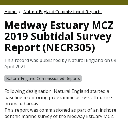
Home
Natural England Commissioned Reports
Medway Estuary MCZ
2019 Subtidal Survey
Report (NECR305)
This record was published by Natural England on 09
April 2021.
Natural England Commissioned Reports
Following designation, Natural England started a
baseline monitoring programme across all marine
protected areas.
This report was commissioned as part of an inshore
benthic marine survey of the Medway Estuary
MCZ
.