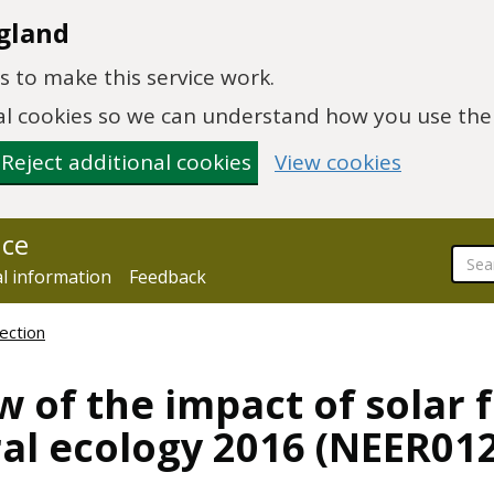
gland
 to make this service work.
onal cookies so we can understand how you use th
Reject additional cookies
View cookies
nce
al information
Feedback
ection
w of the impact of solar 
al ecology 2016 (NEER012