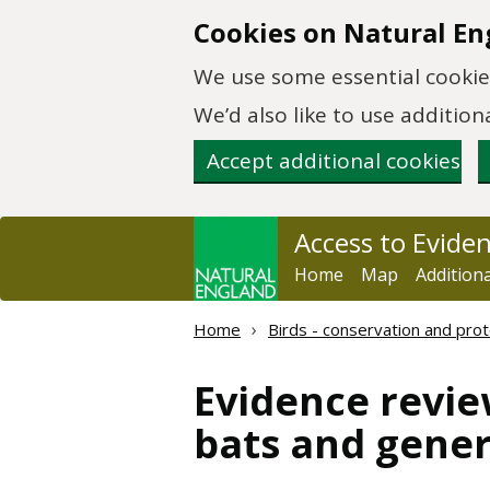
Skip to main content
Cookies on Natural En
We use some essential cookies
We’d also like to use additi
Accept additional cookies
Access to Evide
Home
Map
Addition
Home
Birds - conservation and prot
Evidence revie
bats and gener