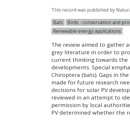
This record was published by Natur
Bats
Birds - conservation and pro
Renewable energy applications
The review aimed to gather an
grey literature in order to p
current thinking towards the 
developments. Special emphasi
Chiroptera (bats). Gaps in th
made for future research need
decisions for solar PV devel
reviewed in an attempt to ide
permission by local authoritie
PV determined whether the re