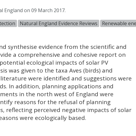
al England on 09 March 2017.
tection
Natural England Evidence Reviews
Renewable en
d synthesise evidence from the scientific and
rovide a comprehensive and cohesive report on
potential ecological impacts of solar PV
s was given to the taxa Aves (birds) and
e literature were identified and suggestions were
s. In addition, planning applications and
opments in the north west of England were
ntify reasons for the refusal of planning
s, reflecting perceived negative impacts of solar
asons were ecologically based.