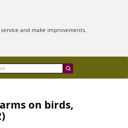
e service and make improvements.
farms on birds,
)