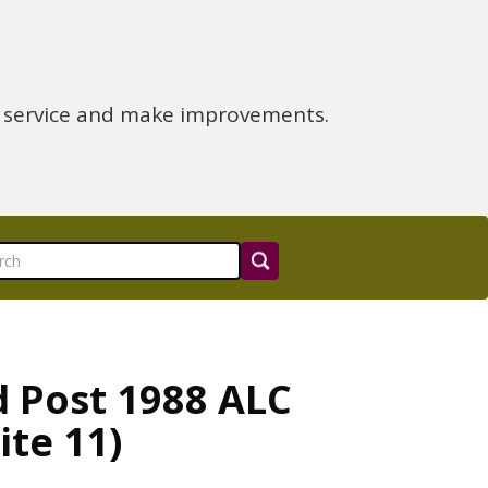
e service and make improvements.
d Post 1988 ALC
ite 11)