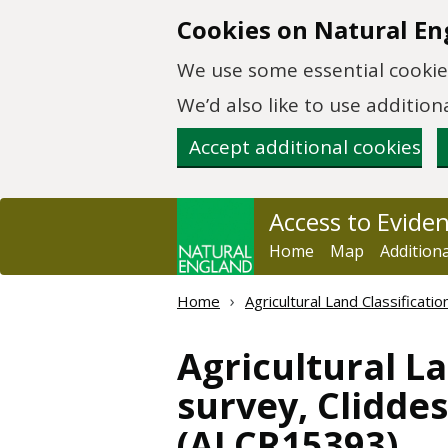
Skip to main content
Cookies on Natural En
We use some essential cookies
We’d also like to use additi
Accept additional cookies
Access to Evide
Home
Map
Addition
Home
Agricultural Land Classificat
Agricultural La
survey, Cliddes
(ALCR15393)