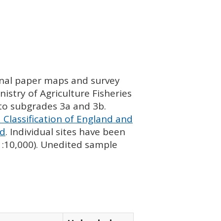
ginal paper maps and survey
istry of Agriculture Fisheries
nto subgrades 3a and 3b.
 Classification of England and
nd
. Individual sites have been
 1:10,000). Unedited sample