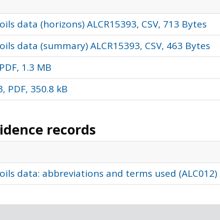
ils data (horizons) ALCR15393, CSV, 713 Bytes
oils data (summary) ALCR15393, CSV, 463 Bytes
PDF, 1.3 MB
, PDF, 350.8 kB
vidence records
oils data: abbreviations and terms used (ALC012)