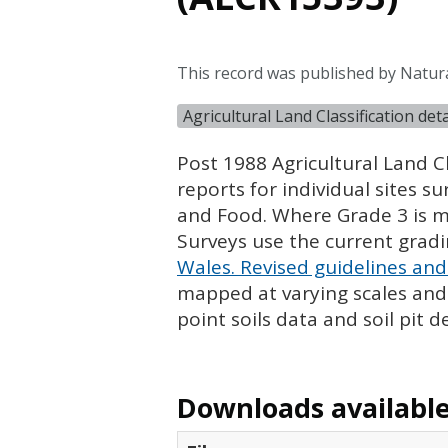
This record was published by Natur
Agricultural Land Classification de
Post 1988 Agricultural Land Cl
reports for individual sites s
and Food. Where Grade 3 is ma
Surveys use the current grad
Wales. Revised guidelines and 
mapped at varying scales and l
point soils data and soil pit d
Downloads available 