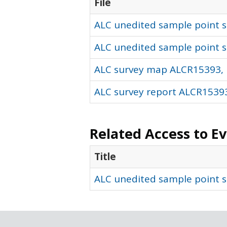
File
ALC unedited sample point so
ALC unedited sample point s
ALC survey map ALCR15393, 
ALC survey report ALCR15393
Related Access to E
Title
ALC unedited sample point s