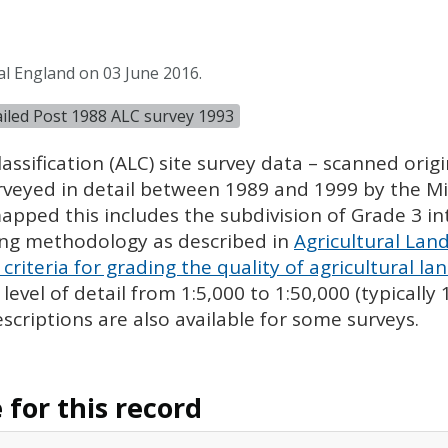
al England on 03 June 2016.
tailed Post 1988 ALC survey 1993
assification (
ALC
) site survey data – scanned ori
urveyed in detail between 1989 and 1999 by the Min
pped this includes the subdivision of Grade 3 i
ing methodology as described in
Agricultural Land
criteria for grading the quality of agricultural la
evel of detail from 1:5,000 to 1:50,000 (typically
escriptions are also available for some surveys.
for this record