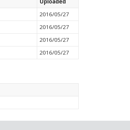
Uploaded
2016/05/27
2016/05/27
2016/05/27
2016/05/27