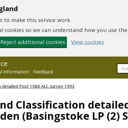
gland
 to make this service work.
onal cookies so we can understand how you use th
Reject additional cookies
View cookies
nce
al information
Feedback
ion detailed Post 1988 ALC survey 1993
nd Classification detaile
den (Basingstoke LP (2) S