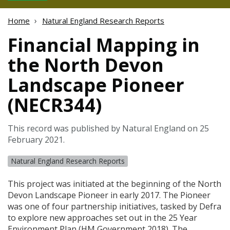
Home
Natural England Research Reports
Financial Mapping in
the North Devon
Landscape Pioneer
(NECR344)
This record was published by Natural England on 25
February 2021.
Natural England Research Reports
This project was initiated at the beginning of the North
Devon Landscape Pioneer in early 2017. The Pioneer
was one of four partnership initiatives, tasked by Defra
to explore new approaches set out in the 25 Year
Environment Plan (HM Government 2018). The