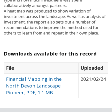
type and how much investment was spent
collaboratively amongst partners.
A heat map was produced to show variation of
investment across the landscape. As well as analysis of
investment, the report also sets out a number of
recommendations to improve the method used for
others to learn from and repeat in their own place.
Downloads available for this record
File
Uploaded
Financial Mapping in the
2021/02/24
North Devon Landscape
Pioneer, PDF, 1.1 MB