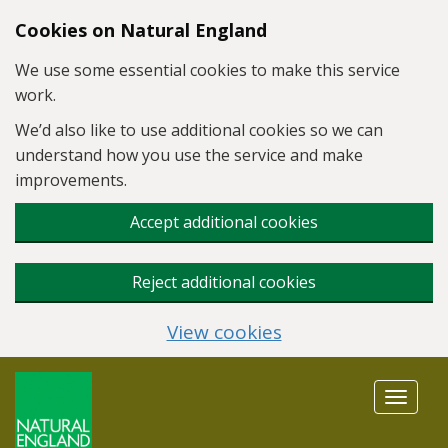
Skip to main content
Cookies on Natural England
We use some essential cookies to make this service
work.
We’d also like to use additional cookies so we can
understand how you use the service and make
improvements.
Accept additional cookies
Reject additional cookies
View cookies
Toggle
navigat