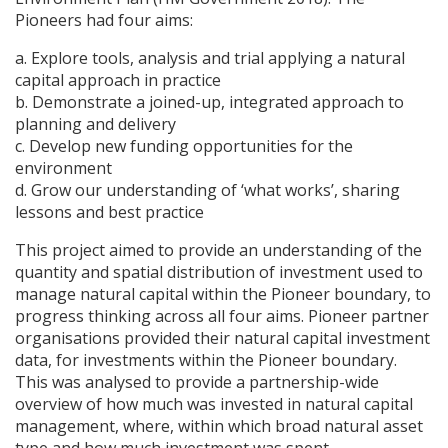
Pioneers had four aims:
a. Explore tools, analysis and trial applying a natural
capital approach in practice
b. Demonstrate a joined-up, integrated approach to
planning and delivery
c. Develop new funding opportunities for the
environment
d. Grow our understanding of ‘what works’, sharing
lessons and best practice
This project aimed to provide an understanding of the
quantity and spatial distribution of investment used to
manage natural capital within the Pioneer boundary, to
progress thinking across all four aims. Pioneer partner
organisations provided their natural capital investment
data, for investments within the Pioneer boundary.
This was analysed to provide a partnership-wide
overview of how much was invested in natural capital
management, where, within which broad natural asset