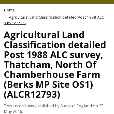
Home
Agricultural Land Classification detailed Post 1988 ALC
survey 1993
Agricultural Land
Classification detailed
Post 1988 ALC survey,
Thatcham, North Of
Chamberhouse Farm
(Berks MP Site OS1)
(ALCR12793)
This record was published by Natural England on 25
May 2016.