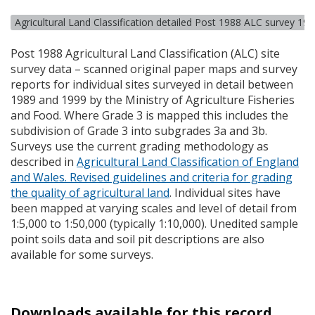
Agricultural Land Classification detailed Post 1988 ALC survey 19
Post 1988 Agricultural Land Classification (
ALC
) site
survey data – scanned original paper maps and survey
reports for individual sites surveyed in detail between
1989 and 1999 by the Ministry of Agriculture Fisheries
and Food. Where Grade 3 is mapped this includes the
subdivision of Grade 3 into subgrades 3a and 3b.
Surveys use the current grading methodology as
described in
Agricultural Land Classification of England
and Wales. Revised guidelines and criteria for grading
the quality of agricultural land
. Individual sites have
been mapped at varying scales and level of detail from
1:5,000 to 1:50,000 (typically 1:10,000). Unedited sample
point soils data and soil pit descriptions are also
available for some surveys.
Downloads available for this record