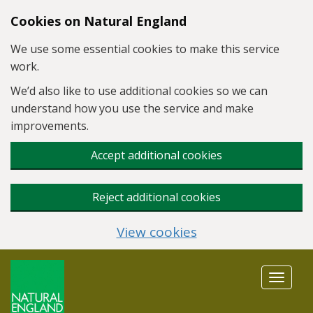
Skip to main content
Cookies on Natural England
We use some essential cookies to make this service
work.
We’d also like to use additional cookies so we can
understand how you use the service and make
improvements.
Accept additional cookies
Reject additional cookies
View cookies
Toggle
navigat