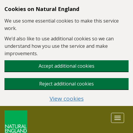
Skip to main content
Cookies on Natural England
We use some essential cookies to make this service
work.
We’d also like to use additional cookies so we can
understand how you use the service and make
improvements.
Accept additional cookies
Reject additional cookies
View cookies
Toggle
navigat