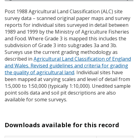
Post 1988 Agricultural Land Classification (
ALC
) site
survey data – scanned original paper maps and survey
reports for individual sites surveyed in detail between
1989 and 1999 by the Ministry of Agriculture Fisheries
and Food. Where Grade 3 is mapped this includes the
subdivision of Grade 3 into subgrades 3a and 3b.
Surveys use the current grading methodology as
described in
Agricultural Land Classification of England
and Wales. Revised guidelines and criteria for grading
the quality of agricultural land
. Individual sites have
been mapped at varying scales and level of detail from
1:5,000 to 1:50,000 (typically 1:10,000). Unedited sample
point soils data and soil pit descriptions are also
available for some surveys.
Downloads available for this record