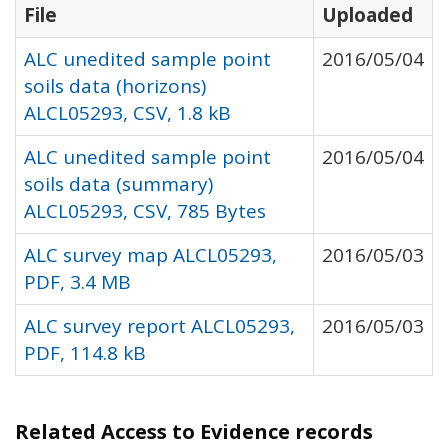
File
Uploaded
ALC unedited sample point
2016/05/04
soils data (horizons)
ALCL05293, CSV, 1.8 kB
ALC unedited sample point
2016/05/04
soils data (summary)
ALCL05293, CSV, 785 Bytes
ALC survey map ALCL05293,
2016/05/03
PDF, 3.4 MB
ALC survey report ALCL05293,
2016/05/03
PDF, 114.8 kB
Related Access to Evidence records