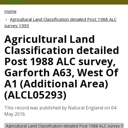
Home
Agricultural Land Classification detailed Post 1988 ALC
survey 1993
Agricultural Land
Classification detailed
Post 1988 ALC survey,
Garforth A63, West Of
A1 (Additional Area)
(ALCL05293)
This record was published by Natural England on 04
May 2016.
Agricultural Land Classification detailed Post 1988 ALC survey 19