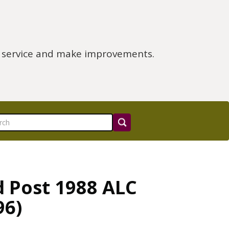
e service and make improvements.
d Post 1988 ALC
96)