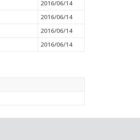
2016/06/14
2016/06/14
2016/06/14
2016/06/14