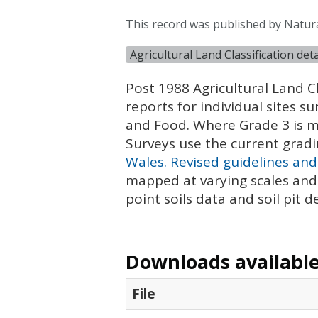
This record was published by Natur
Agricultural Land Classification de
Post 1988 Agricultural Land Cl
reports for individual sites s
and Food. Where Grade 3 is ma
Surveys use the current grad
Wales. Revised guidelines and 
mapped at varying scales and l
point soils data and soil pit d
Downloads available 
File