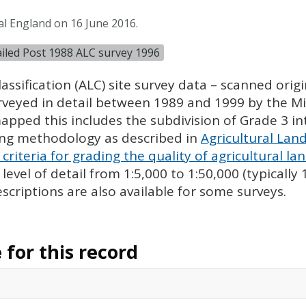
al England on 16 June 2016.
tailed Post 1988 ALC survey 1996
assification (
ALC
) site survey data – scanned ori
urveyed in detail between 1989 and 1999 by the Min
pped this includes the subdivision of Grade 3 i
ing methodology as described in
Agricultural Land
criteria for grading the quality of agricultural la
evel of detail from 1:5,000 to 1:50,000 (typically
escriptions are also available for some surveys.
for this record