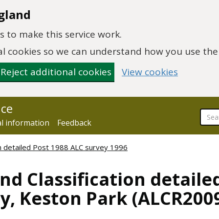
gland
 to make this service work.
onal cookies so we can understand how you use th
Reject additional cookies
View cookies
nce
al information
Feedback
ion detailed Post 1988 ALC survey 1996
nd Classification detaile
y, Keston Park (ALCR200