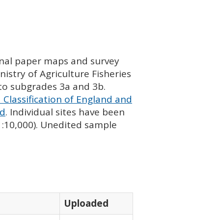
ginal paper maps and survey
istry of Agriculture Fisheries
nto subgrades 3a and 3b.
 Classification of England and
nd
. Individual sites have been
 1:10,000). Unedited sample
Uploaded