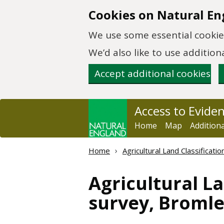
Skip to main content
Cookies on Natural En
We use some essential cookies
We’d also like to use additi
Accept additional cookies
Access to Evide
Home
Map
Addition
Home
Agricultural Land Classificat
Agricultural La
survey, Bromle