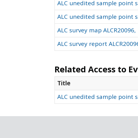
ALC unedited sample point so
ALC unedited sample point s
ALC survey map ALCR20096, 
ALC survey report ALCR20096
Related Access to E
Title
ALC unedited sample point s