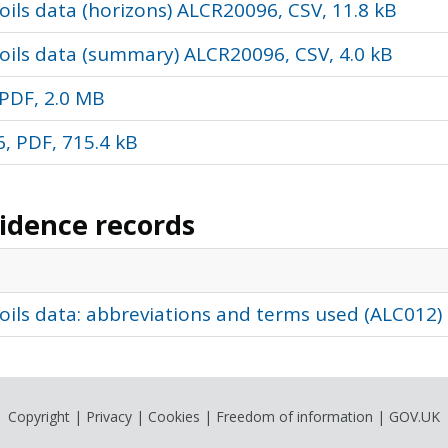
ils data (horizons) ALCR20096, CSV, 11.8 kB
oils data (summary) ALCR20096, CSV, 4.0 kB
PDF, 2.0 MB
, PDF, 715.4 kB
vidence records
oils data: abbreviations and terms used (ALC012)
Copyright
|
Privacy
|
Cookies
|
Freedom of information
|
GOV.UK