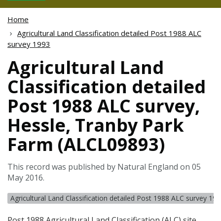
Home
Agricultural Land Classification detailed Post 1988 ALC
survey 1993
Agricultural Land
Classification detailed
Post 1988 ALC survey,
Hessle, Tranby Park
Farm (ALCL09893)
This record was published by Natural England on 05
May 2016.
Agricultural Land Classification detailed Post 1988 ALC survey 19
Post 1988 Agricultural Land Classification (
ALC
) site