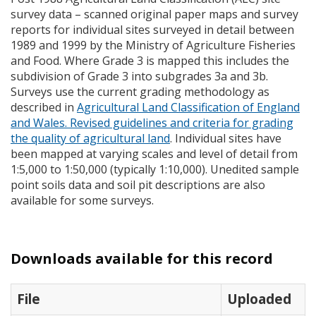
survey data – scanned original paper maps and survey
reports for individual sites surveyed in detail between
1989 and 1999 by the Ministry of Agriculture Fisheries
and Food. Where Grade 3 is mapped this includes the
subdivision of Grade 3 into subgrades 3a and 3b.
Surveys use the current grading methodology as
described in
Agricultural Land Classification of England
and Wales. Revised guidelines and criteria for grading
the quality of agricultural land
. Individual sites have
been mapped at varying scales and level of detail from
1:5,000 to 1:50,000 (typically 1:10,000). Unedited sample
point soils data and soil pit descriptions are also
available for some surveys.
Downloads available for this record
File
Uploaded