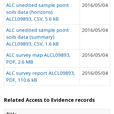
ALC unedited sample point
2016/05/04
soils data (horizons)
ALCL09893, CSV, 5.6 kB
ALC unedited sample point
2016/05/04
soils data (summary)
ALCL09893, CSV, 1.6 kB
ALC survey map ALCL09893,
2016/05/04
PDF, 2.6 MB
ALC survey report ALCL09893,
2016/05/04
PDF, 110.6 kB
Related Access to Evidence records