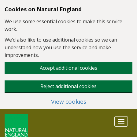
Skip to main content
Cookies on Natural England
We use some essential cookies to make this service
work.
We’d also like to use additional cookies so we can
understand how you use the service and make
improvements.
Accept additional cookies
Reject additional cookies
View cookies
Toggle
navigat