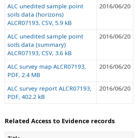
ALC unedited sample point
2016/06/20
soils data (horizons)
ALCR07193, CSV, 5.9 kB
ALC unedited sample point
2016/06/20
soils data (summary)
ALCR07193, CSV, 3.6 kB
ALC survey map ALCR07193,
2016/06/20
PDF, 2.4 MB
ALC survey report ALCR07193,
2016/06/20
PDF, 402.2 kB
Related Access to Evidence records