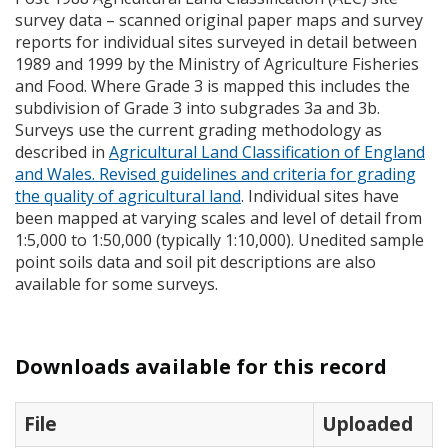
survey data – scanned original paper maps and survey
reports for individual sites surveyed in detail between
1989 and 1999 by the Ministry of Agriculture Fisheries
and Food. Where Grade 3 is mapped this includes the
subdivision of Grade 3 into subgrades 3a and 3b.
Surveys use the current grading methodology as
described in
Agricultural Land Classification of England
and Wales. Revised guidelines and criteria for grading
the quality of agricultural land
. Individual sites have
been mapped at varying scales and level of detail from
1:5,000 to 1:50,000 (typically 1:10,000). Unedited sample
point soils data and soil pit descriptions are also
available for some surveys.
Downloads available for this record
File
Uploaded