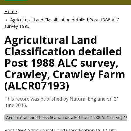
Home
Agricultural Land Classification detailed Post 1988 ALC
survey 1993
Agricultural Land
Classification detailed
Post 1988 ALC survey,
Crawley, Crawley Farm
(ALCR07193)
This record was published by Natural England on 21
June 2016.
Agricultural Land Classification detailed Post 1988 ALC survey 19
Post 1988 Agricultural Land Classification (
ALC
) site