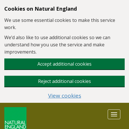
Skip to main content
Cookies on Natural England
We use some essential cookies to make this service
work.
We’d also like to use additional cookies so we can
understand how you use the service and make
improvements.
Accept additional cookies
Reject additional cookies
View cookies
Toggle
navigat