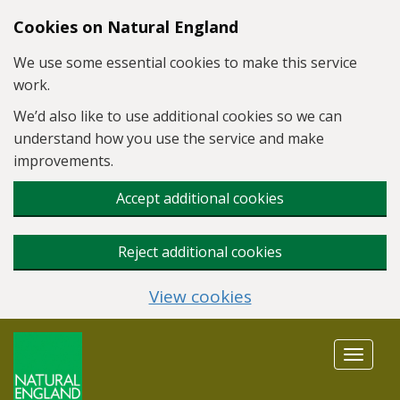
Skip to main content
Cookies on Natural England
We use some essential cookies to make this service
work.
We’d also like to use additional cookies so we can
understand how you use the service and make
improvements.
Accept additional cookies
Reject additional cookies
View cookies
Toggle
navigat