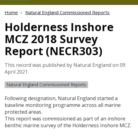
Home
Natural England Commissioned Reports
Holderness Inshore
MCZ 2018 Survey
Report (NECR303)
This record was published by Natural England on 09
April 2021.
Natural England Commissioned Reports
Following designation, Natural England started a
baseline monitoring programme across all marine
protected areas.
This report was commissioned as part of an inshore
benthic marine survey of the Holderness Inshore
MCZ
.