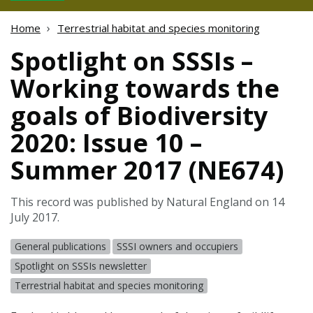
Home
Terrestrial habitat and species monitoring
Spotlight on SSSIs –
Working towards the
goals of Biodiversity
2020: Issue 10 –
Summer 2017 (NE674)
This record was published by Natural England on 14
July 2017.
General publications
SSSI owners and occupiers
Spotlight on SSSIs newsletter
Terrestrial habitat and species monitoring