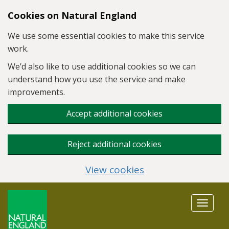
Skip to main content
Cookies on Natural England
We use some essential cookies to make this service
work.
We’d also like to use additional cookies so we can
understand how you use the service and make
improvements.
Accept additional cookies
Reject additional cookies
View cookies
Toggle
navigat