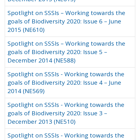
Spotlight on SSSIs – Working towards the
goals of Biodiversity 2020: Issue 6 – June
2015 (NE610)
Spotlight on SSSIs – Working towards the
goals of Biodiversity 2020: Issue 5 –
December 2014 (NE588)
Spotlight on SSSIs - Working towards the
goals of Biodiversity 2020: Issue 4 – June
2014 (NE569)
Spotlight on SSSIs - Working towards the
goals of Biodiversity 2020: Issue 3 –
December 2013 (NE510)
Spotlight on SSSIs - Working towards the