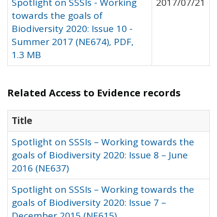
Spotlight on SSSIs - Working
2017/07/21
towards the goals of
Biodiversity 2020: Issue 10 -
Summer 2017 (NE674), PDF,
1.3 MB
Related Access to Evidence records
Title
Spotlight on SSSIs – Working towards the
goals of Biodiversity 2020: Issue 8 – June
2016 (NE637)
Spotlight on SSSIs – Working towards the
goals of Biodiversity 2020: Issue 7 –
December 2015 (NE615)