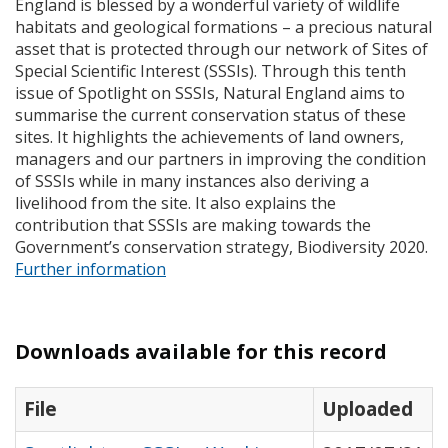
England is blessed by a wonderful variety of wildlife
habitats and geological formations – a precious natural
asset that is protected through our network of Sites of
Special Scientific Interest (
SSSI
s). Through this tenth
issue of Spotlight on
SSSI
s, Natural England aims to
summarise the current conservation status of these
sites. It highlights the achievements of land owners,
managers and our partners in improving the condition
of
SSSI
s while in many instances also deriving a
livelihood from the site. It also explains the
contribution that
SSSI
s are making towards the
Government’s conservation strategy, Biodiversity 2020.
Further information
Downloads available for this record
File
Uploaded