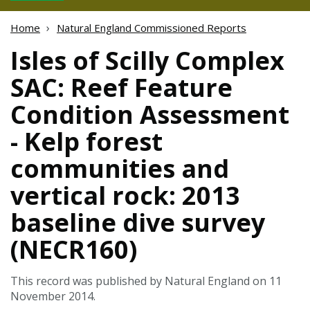
Home
Natural England Commissioned Reports
Isles of Scilly Complex
SAC: Reef Feature
Condition Assessment
- Kelp forest
communities and
vertical rock: 2013
baseline dive survey
(NECR160)
This record was published by Natural England on 11
November 2014.