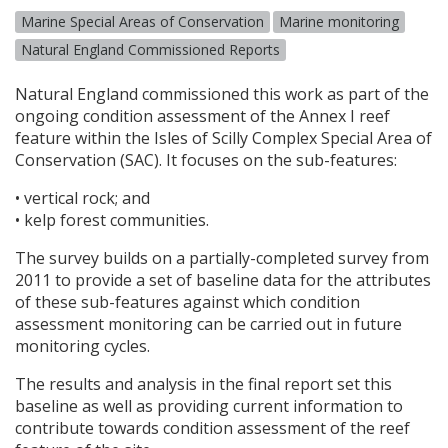
Marine Special Areas of Conservation
Marine monitoring
Natural England Commissioned Reports
Natural England commissioned this work as part of the
ongoing condition assessment of the Annex I reef
feature within the Isles of Scilly Complex Special Area of
Conservation (
SAC
). It focuses on the sub-features:
• vertical rock; and
• kelp forest communities.
The survey builds on a partially-completed survey from
2011 to provide a set of baseline data for the attributes
of these sub-features against which condition
assessment monitoring can be carried out in future
monitoring cycles.
The results and analysis in the final report set this
baseline as well as providing current information to
contribute towards condition assessment of the reef