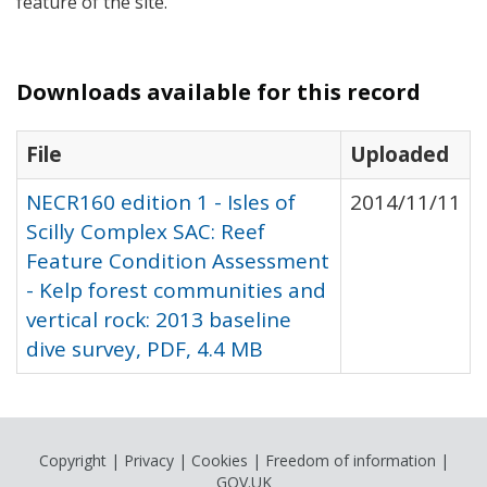
feature of the site.
Downloads available for this record
File
Uploaded
NECR160 edition 1 - Isles of
2014/11/11
Scilly Complex SAC: Reef
Feature Condition Assessment
- Kelp forest communities and
vertical rock: 2013 baseline
dive survey, PDF, 4.4 MB
Copyright
|
Privacy
|
Cookies
|
Freedom of information
|
GOV.UK