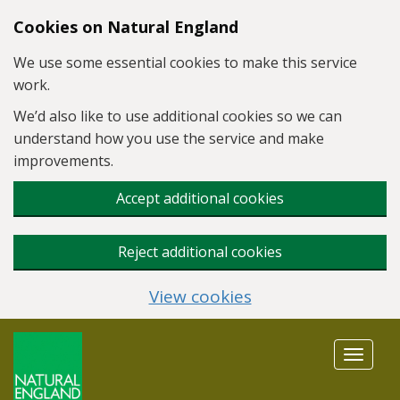
Skip to main content
Cookies on Natural England
We use some essential cookies to make this service
work.
We’d also like to use additional cookies so we can
understand how you use the service and make
improvements.
Accept additional cookies
Reject additional cookies
View cookies
Toggle
navigat