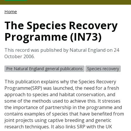
Home
The Species Recovery
Programme (IN73)
This record was published by Natural England on 24
October 2006.
Pre Natural England general publications
Species recovery
This publication explains why the Species Recovery
Programme(
SRP
) was launched, the need for a fresh
approach to species and habitat conservation, and
some of the methods used to achieve this. It stresses
the importance of partnership in the programme and
contains examples of species that have benefited from
joint projects using captive breeding and genetic
research techniques. It also links
SRP
with the UK