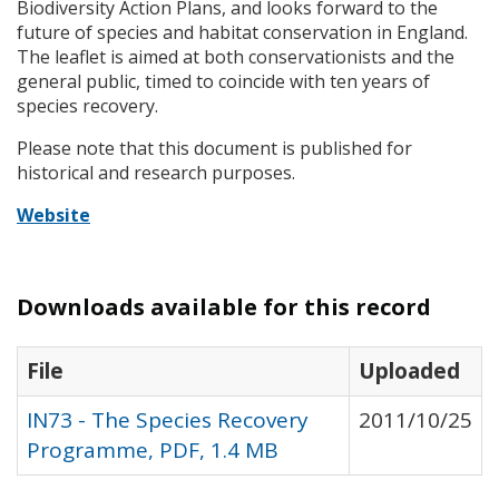
Biodiversity Action Plans, and looks forward to the
future of species and habitat conservation in England.
The leaflet is aimed at both conservationists and the
general public, timed to coincide with ten years of
species recovery.
Please note that this document is published for
historical and research purposes.
Website
Downloads available for this record
File
Uploaded
IN73 - The Species Recovery
2011/10/25
Programme, PDF, 1.4 MB