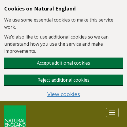
Skip to main content
Cookies on Natural England
We use some essential cookies to make this service
work.
We’d also like to use additional cookies so we can
understand how you use the service and make
improvements.
Accept additional cookies
Reject additional cookies
View cookies
Toggle
navigat