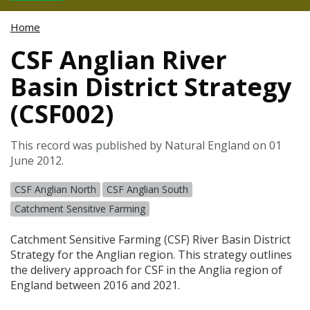
Home
CSF Anglian River
Basin District Strategy
(CSF002)
This record was published by Natural England on 01
June 2012.
CSF Anglian North
CSF Anglian South
Catchment Sensitive Farming
Catchment Sensitive Farming (
CSF
) River Basin District
Strategy for the Anglian region. This strategy outlines
the delivery approach for
CSF
in the Anglia region of
England between 2016 and 2021.