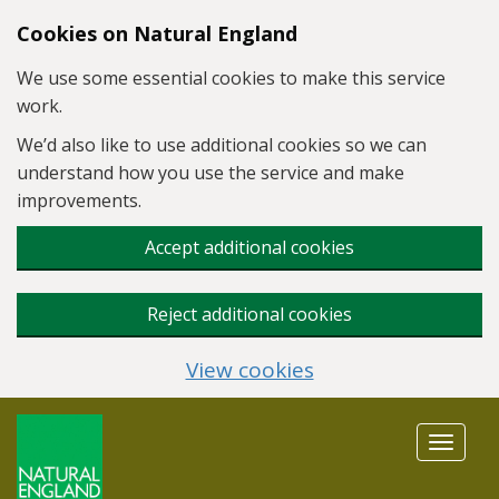
Skip to main content
Cookies on Natural England
We use some essential cookies to make this service
work.
We’d also like to use additional cookies so we can
understand how you use the service and make
improvements.
Accept additional cookies
Reject additional cookies
View cookies
Toggle
navigat