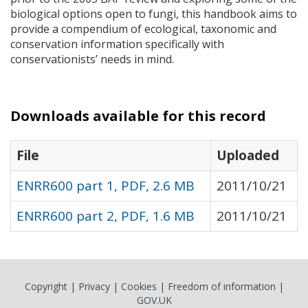
biological options open to fungi, this handbook aims to
provide a compendium of ecological, taxonomic and
conservation information specifically with
conservationists’ needs in mind.
Downloads available for this record
File
Uploaded
ENRR600 part 1, PDF, 2.6 MB
2011/10/21
ENRR600 part 2, PDF, 1.6 MB
2011/10/21
Copyright
|
Privacy
|
Cookies
|
Freedom of information
|
GOV.UK