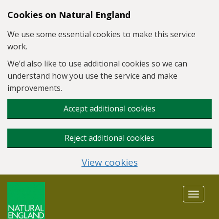
Skip to main content
Cookies on Natural England
We use some essential cookies to make this service
work.
We’d also like to use additional cookies so we can
understand how you use the service and make
improvements.
Accept additional cookies
Reject additional cookies
View cookies
Toggle
navigat