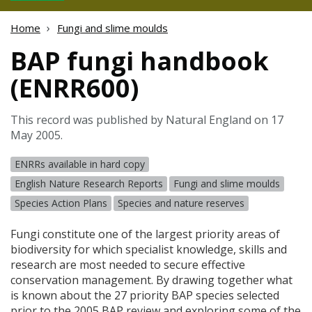
Home
Fungi and slime moulds
BAP fungi handbook
(ENRR600)
This record was published by Natural England on 17
May 2005.
ENRRs available in hard copy
English Nature Research Reports
Fungi and slime moulds
Species Action Plans
Species and nature reserves
Fungi constitute one of the largest priority areas of
biodiversity for which specialist knowledge, skills and
research are most needed to secure effective
conservation management. By drawing together what
is known about the 27 priority
BAP
species selected
prior to the 2005
BAP
review and exploring some of the