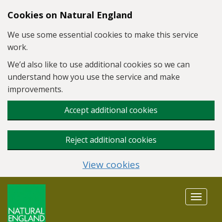
Skip to main content
Cookies on Natural England
We use some essential cookies to make this service
work.
We’d also like to use additional cookies so we can
understand how you use the service and make
improvements.
Accept additional cookies
Reject additional cookies
View cookies
Toggle
navigat