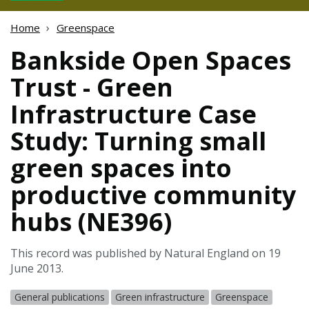
Home
Greenspace
Bankside Open Spaces
Trust - Green
Infrastructure Case
Study: Turning small
green spaces into
productive community
hubs (NE396)
This record was published by Natural England on 19
June 2013.
General publications
Green infrastructure
Greenspace