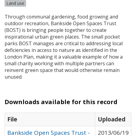
Land use
Through communal gardening, food growing and
outdoor recreation, Bankside Open Spaces Trust
(
BOST
) is bringing people together to create
inspirational urban green places. The small pocket
parks
BOST
manages are critical to addressing local
deficiencies in access to nature as identified in the
London Plan, making it a valuable example of how a
small charity working with multiple partners can
reinvent green space that would otherwise remain
unused.
Downloads available for this record
File
Uploaded
Bankside Open Spaces Trust -
2013/06/19