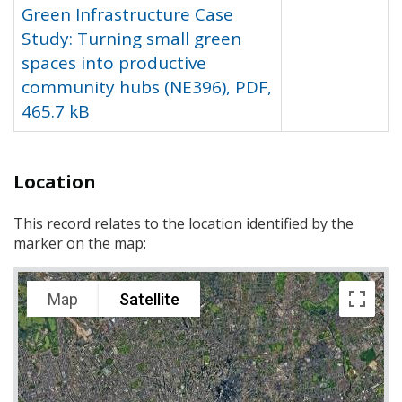
Green Infrastructure Case
Study: Turning small green
spaces into productive
community hubs (NE396), PDF,
465.7 kB
Location
This record relates to the location identified by the
marker on the map:
Map
Satellite