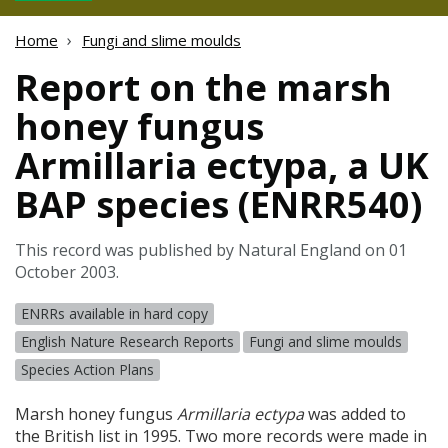
Home
Fungi and slime moulds
Report on the marsh
honey fungus
Armillaria ectypa, a UK
BAP species (ENRR540)
This record was published by Natural England on 01
October 2003.
ENRRs available in hard copy
English Nature Research Reports
Fungi and slime moulds
Species Action Plans
Marsh honey fungus
Armillaria ectypa
was added to
the British list in 1995. Two more records were made in