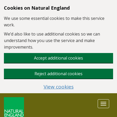
Skip to main content
Cookies on Natural England
We use some essential cookies to make this service
work.
We’d also like to use additional cookies so we can
understand how you use the service and make
improvements.
Accept additional cookies
Reject additional cookies
View cookies
Toggle
navigat