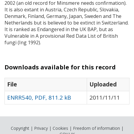
2002 (an old record for Minsmere needs confirmation).
It is also extant in Austria, Czech Republic, Slovakia,
Denmark, Finland, Germany, Japan, Sweden and The
Netherlands but is believed to be extinct in Switzerland.
It is ranked as Endangered in the UK
BAP
, but as
Vulnerable in A provisional Red Data List of British
fungi (Ing 1992).
Downloads available for this record
File
Uploaded
ENRR540, PDF, 811.2 kB
2011/11/11
Copyright
|
Privacy
|
Cookies
|
Freedom of information
|