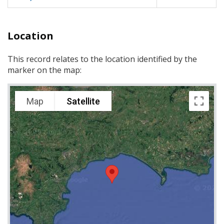
Location
This record relates to the location identified by the
marker on the map:
Map
Satellite