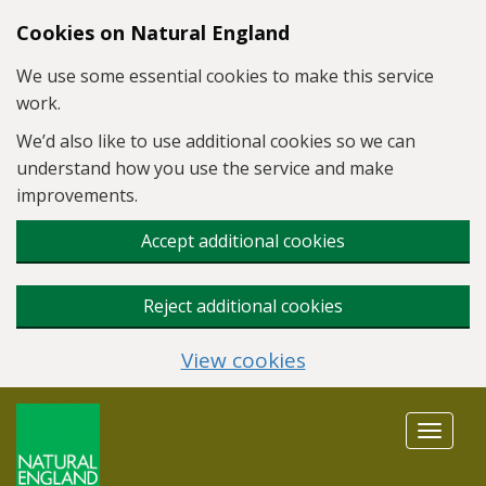
Skip to main content
Cookies on Natural England
We use some essential cookies to make this service
work.
We’d also like to use additional cookies so we can
understand how you use the service and make
improvements.
Accept additional cookies
Reject additional cookies
View cookies
Toggle
navigat