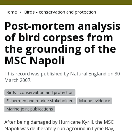
Home
Birds - conservation and protection
Post-mortem analysis
of bird corpses from
the grounding of the
MSC Napoli
This record was published by Natural England on 30
March 2007.
Birds - conservation and protection
Fishermen and marine stakeholders
Marine evidence
Marine joint publications
After being damaged by Hurricane Kyrill, the
MSC
Napoli was deliberately run aground in Lyme Bay,