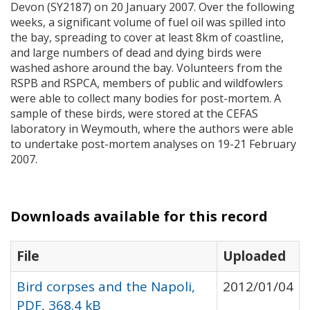
Devon (SY2187) on 20 January 2007. Over the following
weeks, a significant volume of fuel oil was spilled into
the bay, spreading to cover at least 8km of coastline,
and large numbers of dead and dying birds were
washed ashore around the bay. Volunteers from the
RSPB
and
RSPCA
, members of public and wildfowlers
were able to collect many bodies for post-mortem. A
sample of these birds, were stored at the
CEFAS
laboratory in Weymouth, where the authors were able
to undertake post-mortem analyses on 19-21 February
2007.
Downloads available for this record
File
Uploaded
Bird corpses and the Napoli,
2012/01/04
PDF, 368.4 kB