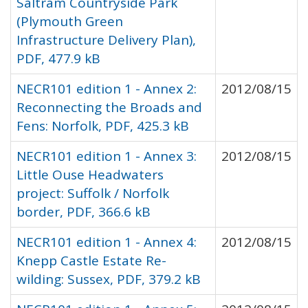
Saltram Countryside Park
(Plymouth Green
Infrastructure Delivery Plan),
PDF, 477.9 kB
NECR101 edition 1 - Annex 2:
2012/08/15
Reconnecting the Broads and
Fens: Norfolk, PDF, 425.3 kB
NECR101 edition 1 - Annex 3:
2012/08/15
Little Ouse Headwaters
project: Suffolk / Norfolk
border, PDF, 366.6 kB
NECR101 edition 1 - Annex 4:
2012/08/15
Knepp Castle Estate Re-
wilding: Sussex, PDF, 379.2 kB