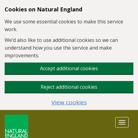
Skip to main content
Cookies on Natural England
We use some essential cookies to make this service
work.
We’d also like to use additional cookies so we can
understand how you use the service and make
improvements.
Accept additional cookies
Reject additional cookies
View cookies
Toggle
navigat