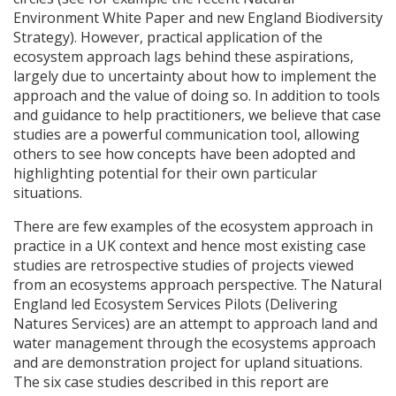
Environment White Paper and new England Biodiversity
Strategy). However, practical application of the
ecosystem approach lags behind these aspirations,
largely due to uncertainty about how to implement the
approach and the value of doing so. In addition to tools
and guidance to help practitioners, we believe that case
studies are a powerful communication tool, allowing
others to see how concepts have been adopted and
highlighting potential for their own particular
situations.
There are few examples of the ecosystem approach in
practice in a UK context and hence most existing case
studies are retrospective studies of projects viewed
from an ecosystems approach perspective. The Natural
England led Ecosystem Services Pilots (Delivering
Natures Services) are an attempt to approach land and
water management through the ecosystems approach
and are demonstration project for upland situations.
The six case studies described in this report are