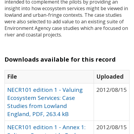
intended to complement the pilots by providing an
insight into how ecosystem services might be viewed in
lowland and urban-fringe contexts. The case studies
were also selected to add value to an existing suite of
Environment Agency case studies which are focused on
river and coastal projects.
Downloads available for this record
File
Uploaded
NECR101 edition 1 - Valuing
2012/08/15
Ecosystem Services: Case
Studies from Lowland
England, PDF, 263.4 kB
NECR101 edition 1 - Annex 1:
2012/08/15