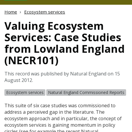
Home
Ecosystem services
Valuing Ecosystem
Services: Case Studies
from Lowland England
(NECR101)
This record was published by Natural England on 15
August 2012.
Ecosystem services
Natural England Commissioned Reports
This suite of six case studies was commissioned to
address a perceived gap in the literature. The
ecosystem approach and in particular, the concept of
ecosystem services is gaining momentum in policy
circles (see for example the recent Natural