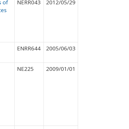
s of
NERR043
2012/05/29
ces
ENRR644
2005/06/03
NE225
2009/01/01