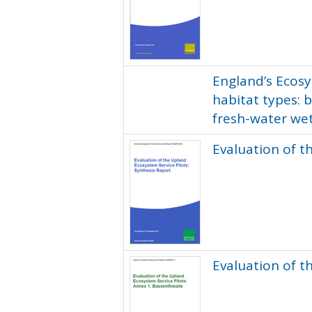
England’s Ecosy
habitat types: 
fresh-water we
Evaluation of t
Evaluation of t