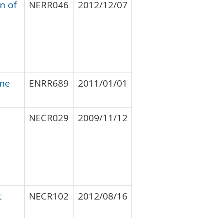
n of
NERR046
2012/12/07
ine
ENRR689
2011/01/01
NECR029
2009/11/12
t
NECR102
2012/08/16