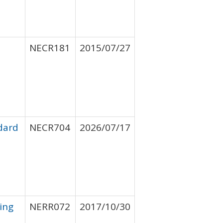
NECR181
2015/07/27
ndard
NECR704
2026/07/17
ing
NERR072
2017/10/30