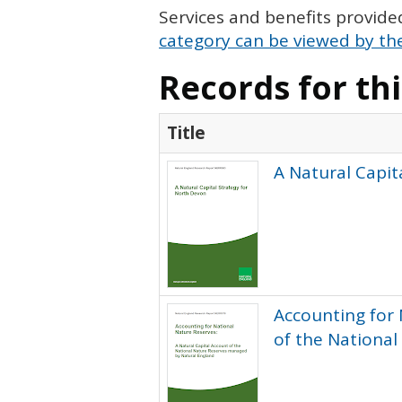
Services and benefits provide
category can be viewed by the
Records for th
Title
A Natural Capit
Accounting for 
of the Nationa