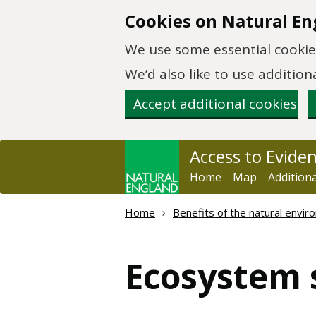
Skip to main content
Cookies on Natural En
We use some essential cookies
We’d also like to use additi
Accept additional cookies
Access to Evide
Home
Map
Addition
Home
Benefits of the natural envi
Ecosystem 