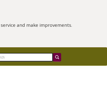
e service and make improvements.