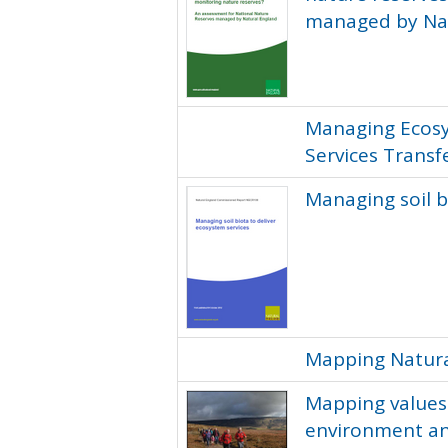
managed by Na
Managing Ecosy
Services Transf
Managing soil b
Mapping Natura
Mapping values: 
environment a