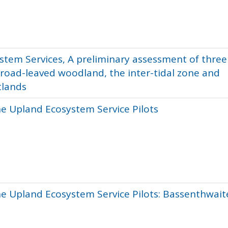
stem Services, A preliminary assessment of three
broad-leaved woodland, the inter-tidal zone and
tlands
he Upland Ecosystem Service Pilots
he Upland Ecosystem Service Pilots: Bassenthwait