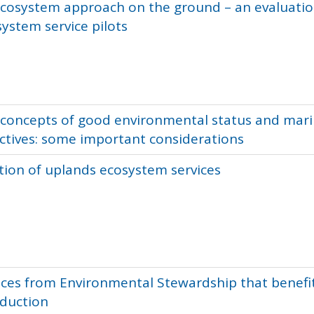
ecosystem approach on the ground – an evaluatio
ystem service pilots
 concepts of good environmental status and mar
ctives: some important considerations
tion of uplands ecosystem services
ices from Environmental Stewardship that benefi
oduction