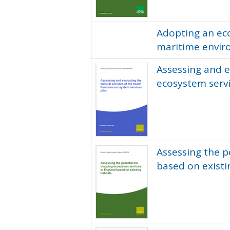
Adopting an ec
maritime envir
Assessing and e
ecosystem servi
Assessing the p
based on existi