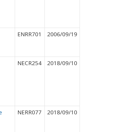
ENRR701
2006/09/19
NECR254
2018/09/10
e
NERR077
2018/09/10