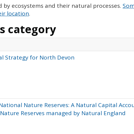
d by ecosystems and their natural processes.
Some
ir location
.
is category
al Strategy for North Devon
National Nature Reserves: A Natural Capital Acco
l Nature Reserves managed by Natural England