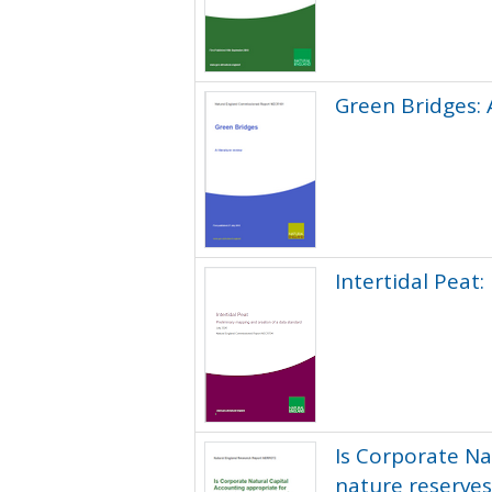
Green Bridges: 
Intertidal Peat
Is Corporate Na
nature reserves