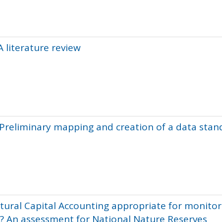
A literature review
: Preliminary mapping and creation of a data sta
tural Capital Accounting appropriate for monitor
? An assessment for National Nature Reserves