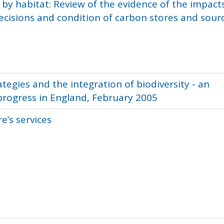
by habitat: Review of the evidence of the impact
isions and condition of carbon stores and sour
egies and the integration of biodiversity - an
progress in England, February 2005
e’s services