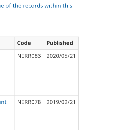
 of the records within this
Code
Published
NERR083
2020/05/21
unt
NERR078
2019/02/21