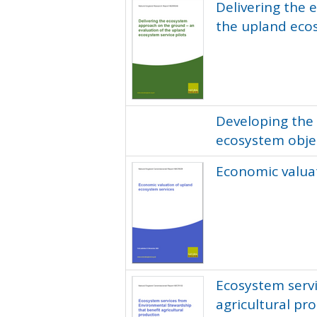
Delivering the 
the upland ecos
Developing the
ecosystem obje
Economic valua
Ecosystem serv
agricultural pr