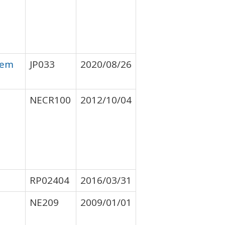
tem
JP033
2020/08/26
NECR100
2012/10/04
RP02404
2016/03/31
NE209
2009/01/01