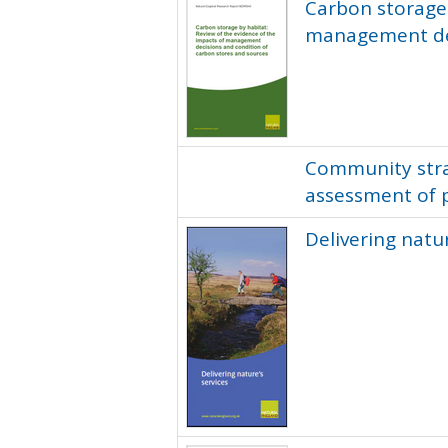
Carbon storage 
management dec
Community strat
assessment of 
Delivering natur