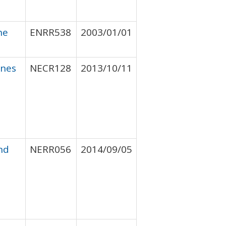
he
ENRR538
2003/01/01
ines
NECR128
2013/10/11
nd
NERR056
2014/09/05