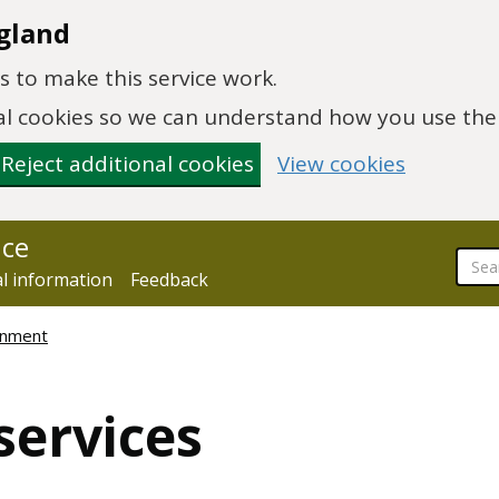
gland
 to make this service work.
onal cookies so we can understand how you use th
Reject additional cookies
View cookies
nce
al information
Feedback
ronment
services