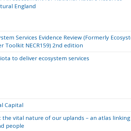
tural England
stem Services Evidence Review (Formerly Ecosys
er Toolkit NECR159) 2nd edition
iota to deliver ecosystem services
l Capital
the vital nature of our uplands – an atlas linking
nd people