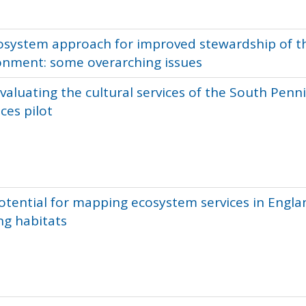
osystem approach for improved stewardship of t
onment: some overarching issues
valuating the cultural services of the South Penn
ces pilot
otential for mapping ecosystem services in Engla
ng habitats