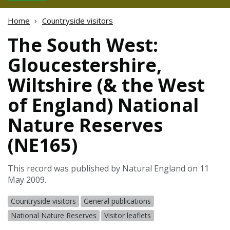
Home
Countryside visitors
The South West:
Gloucestershire,
Wiltshire (& the West
of England) National
Nature Reserves
(NE165)
This record was published by Natural England on 11
May 2009.
Countryside visitors
General publications
National Nature Reserves
Visitor leaflets