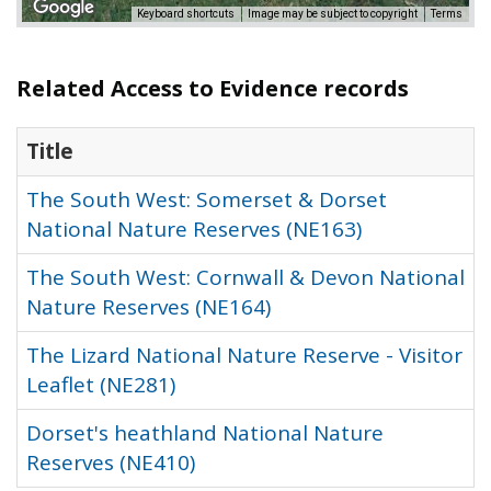
Keyboard shortcuts
Image may be subject to copyright
Terms
Related Access to Evidence records
Title
The South West: Somerset & Dorset
National Nature Reserves (NE163)
The South West: Cornwall & Devon National
Nature Reserves (NE164)
The Lizard National Nature Reserve - Visitor
Leaflet (NE281)
Dorset's heathland National Nature
Reserves (NE410)