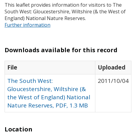
This leaflet provides information for visitors to The
South West: Gloucestershire, Wiltshire (& the West of
England) National Nature Reserves.
Further information
Downloads available for this record
File
Uploaded
The South West:
2011/10/04
Gloucestershire, Wiltshire (&
the West of England) National
Nature Reserves, PDF, 1.3 MB
Location