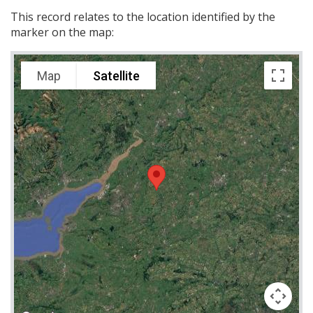
This record relates to the location identified by the
marker on the map:
Map
Satellite