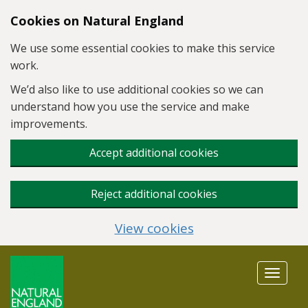
Skip to main content
Cookies on Natural England
We use some essential cookies to make this service
work.
We’d also like to use additional cookies so we can
understand how you use the service and make
improvements.
Accept additional cookies
Reject additional cookies
View cookies
Toggle
navigat