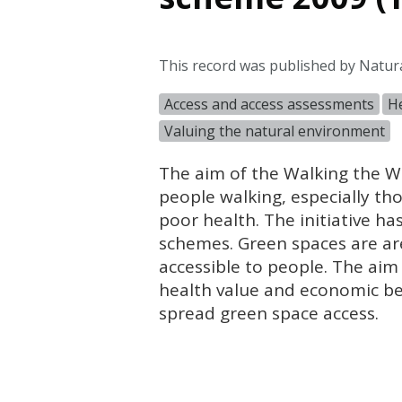
This record was published by Natura
Access and access assessments
He
Valuing the natural environment
The aim of the Walking the Way
people walking, especially thos
poor health. The initiative ha
schemes. Green spaces are are
accessible to people. The aim
health value and economic be
spread green space access.