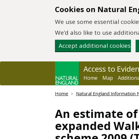
Skip to main content
Cookies on Natural En
We use some essential cookies
We’d also like to use additi
Accept additional cookies
Access to Evide
Home
Map
Addition
Home
Natural England Information 
An estimate of
expanded Walki
scheme 2009 (