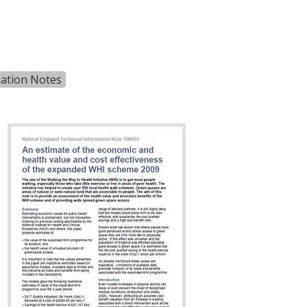
mation Notes