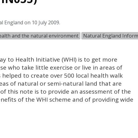
l England on 10 July 2009.
alth and the natural environment
Natural England Infor
 to Health Initiative (
WHI
) is to get more
e who take little exercise or live in areas of
s helped to create over 500 local health walk
as of natural or semi-natural land that are
 of this note is to provide an assessment of the
nefits of the
WHI
scheme and of providing wide