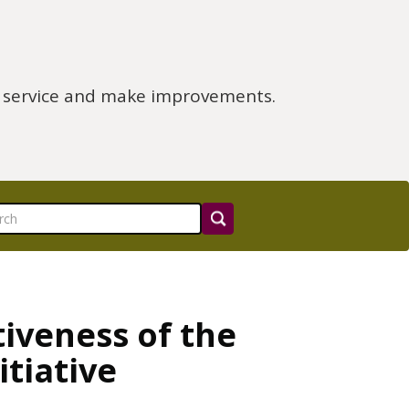
e service and make improvements.
tiveness of the
tiative