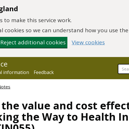
gland
 to make this service work.
onal cookies so we can understand how you use th
Reject additional cookies
View cookies
nce
al information
Feedback
Notes
 the value and cost effec
ng the Way to Health Ini
TIN055)