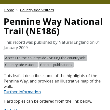
Home
Countryside visitors
Pennine Way National
Trail (NE186)
This record was published by Natural England on 01
January 2009.
Access to the countryside - visiting the countryside
Countryside visitors
General publications
This leaflet describes some of the highlights of the
Pennine Way, and provides an illustrative map of the
walk. .
Further information
Hard copies can be ordered from the link below.