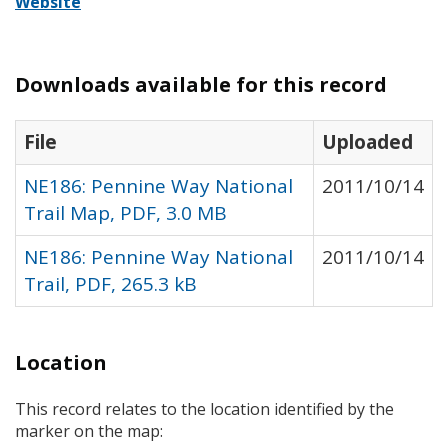
Website
Downloads available for this record
File
Uploaded
NE186: Pennine Way National
2011/10/14
Trail Map, PDF, 3.0 MB
NE186: Pennine Way National
2011/10/14
Trail, PDF, 265.3 kB
Location
This record relates to the location identified by the
marker on the map: