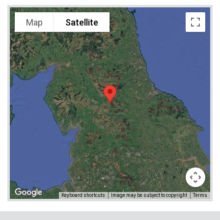
Map
Satellite
Keyboard shortcuts
Image may be subject to copyright
Terms