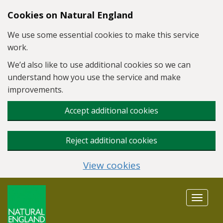
Skip to main content
Cookies on Natural England
We use some essential cookies to make this service
work.
We’d also like to use additional cookies so we can
understand how you use the service and make
improvements.
Accept additional cookies
Reject additional cookies
View cookies
Toggle
navigat